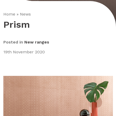
Home
»
News
Prism
Posted in
New ranges
19th November 2020