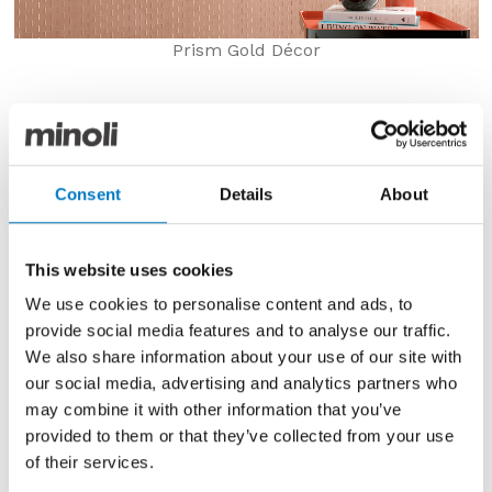
Prism Gold Décor
Minoli
Prism
is a new 2021 collection displaying a
range of coloured concrete effect porcelain tiles.
Prism
is a central part of the Minoli 2021 Preview
Consent
Details
About
launch offering a huge variety of colour, size and
texture.
The range name ‘
Prism
’ was inspired by the concept
This website uses cookies
of light refraction and the colours seen when shone
We use cookies to personalise content and ads, to
through a clear prism.
provide social media features and to analyse our traffic.
13 new colours of porcelain concrete look tiles give
We also share information about your use of our site with
interiors a burst of colour through neutrals, blues,
our social media, advertising and analytics partners who
greens, pinks and reds.
may combine it with other information that you’ve
provided to them or that they’ve collected from your use
of their services.