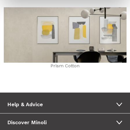
Prism Cotton
Help & Advice
Discover Minoli