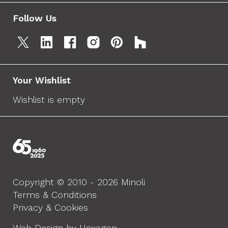
Follow Us
Your Wishlist
Wishlist is empty
Copyright © 2010 - 2026 Minoli
Terms & Conditions
Privacy & Cookies
Web Design by Hexagon