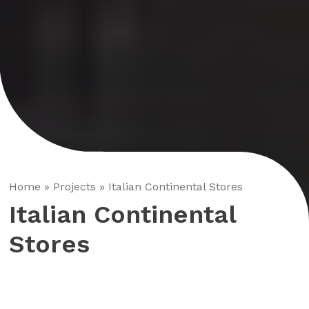
Home
»
Projects
»
Italian Continental Stores
Italian Continental
Stores