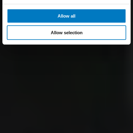
Allow all
Allow selection