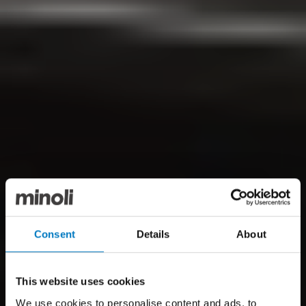
Consent
Details
About
This website uses cookies
We use cookies to personalise content and ads, to