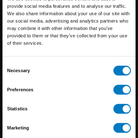
provide social media features and to analyse our traffic.
We also share information about your use of our site with
our social media, advertising and analytics partners who
may combine it with other information that you’ve
provided to them or that they’ve collected from your use
of their services.
Consent
Necessary
Selection
Preferences
Statistics
Marketing