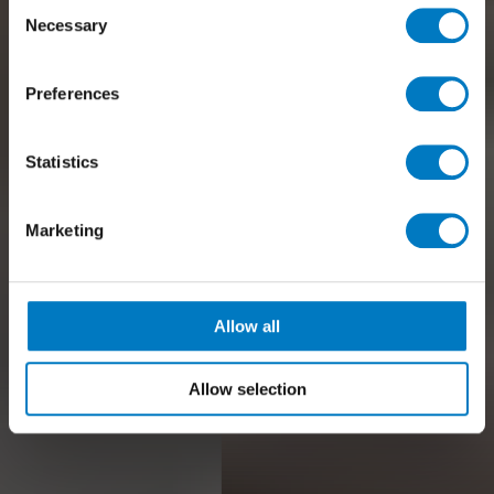
Consent
Necessary
Selection
Preferences
Statistics
Marketing
Allow all
Allow selection