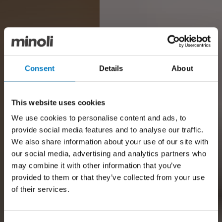
Consent
Details
About
This website uses cookies
We use cookies to personalise content and ads, to
provide social media features and to analyse our traffic.
We also share information about your use of our site with
our social media, advertising and analytics partners who
may combine it with other information that you’ve
provided to them or that they’ve collected from your use
of their services.