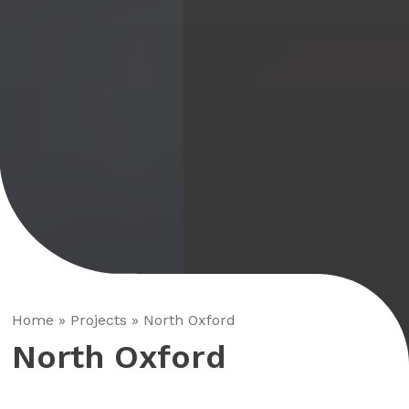
Home
»
Projects
»
North Oxford
North Oxford