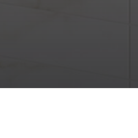
Marble Look
Diamond