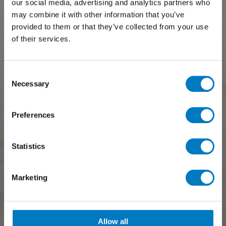
our social media, advertising and analytics partners who
may combine it with other information that you’ve
provided to them or that they’ve collected from your use
of their services.
Consent
Necessary
Selection
Preferences
Statistics
Marketing
Allow all