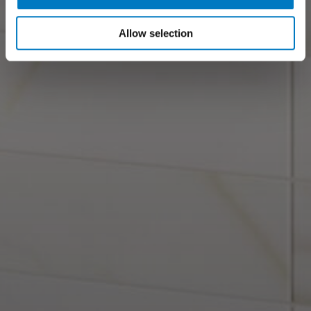
Allow selection