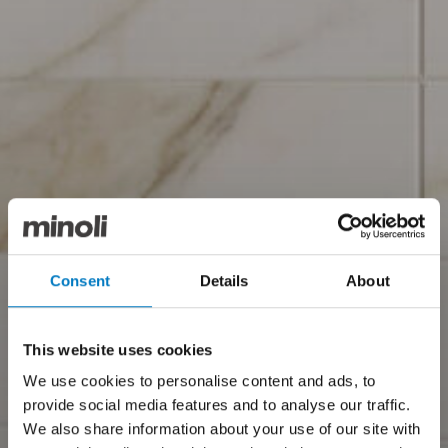
Consent
Details
About
This website uses cookies
We use cookies to personalise content and ads, to
provide social media features and to analyse our traffic.
We also share information about your use of our site with