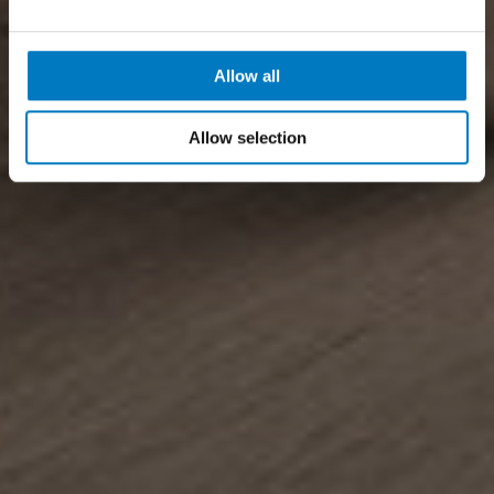
Allow all
Allow selection