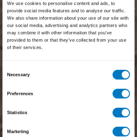
We use cookies to personalise content and ads, to
provide social media features and to analyse our traffic.
We also share information about your use of our site with
our social media, advertising and analytics partners who
may combine it with other information that you’ve
provided to them or that they’ve collected from your use
of their services.
Consent
Necessary
Selection
Preferences
Statistics
Marketing