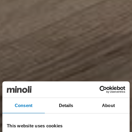
Consent
Details
About
This website uses cookies