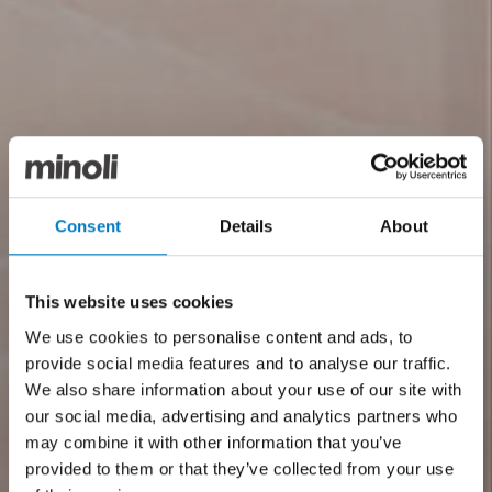
Consent
Details
About
This website uses cookies
We use cookies to personalise content and ads, to
provide social media features and to analyse our traffic.
We also share information about your use of our site with
our social media, advertising and analytics partners who
may combine it with other information that you’ve
provided to them or that they’ve collected from your use