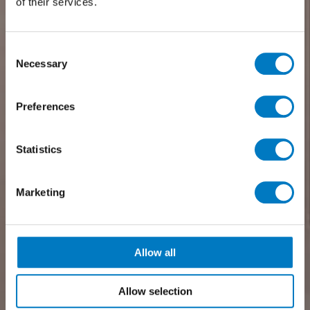
of their services.
Consent
Necessary
Selection
Preferences
Statistics
Marketing
Allow all
Allow selection