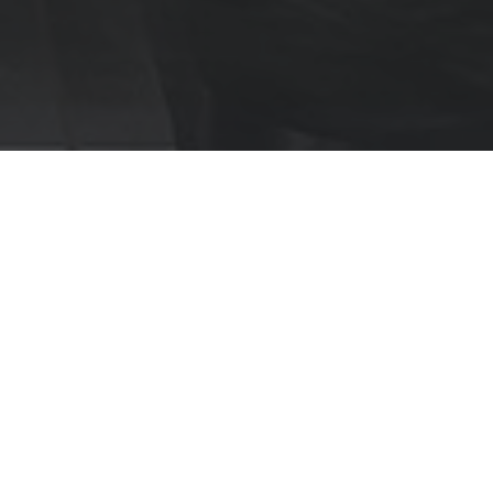
Marble Look
Marvel Onyx
Perfectly aligned with a movement towards more
considered colour inclusion in interior designs is
the Marvel Onyx Series.
With a carefully curated palette and exclusively
available in a precisely polished finish, akin to glass
or lacquer.