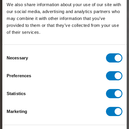
We also share information about your use of our site with
our social media, advertising and analytics partners who
may combine it with other information that you’ve
provided to them or that they’ve collected from your use
of their services.
Consent
Necessary
Selection
Preferences
Statistics
Marketing