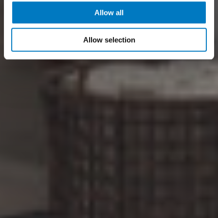
Allow all
Allow selection