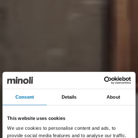
Consent
Details
About
This website uses cookies
We use cookies to personalise content and ads, to
provide social media features and to analyse our traffic.