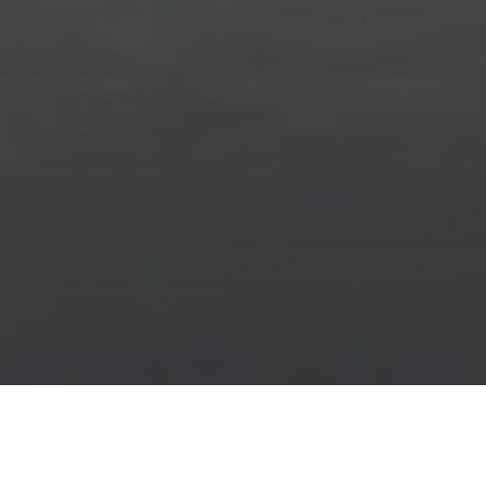
Stone Look