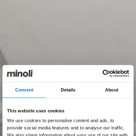
Consent
Details
About
This website uses cookies
We use cookies to personalise content and ads, to
provide social media features and to analyse our traffic.
We also share information about your use of our site with