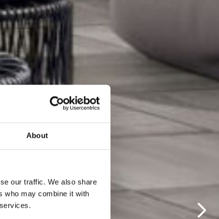
About
se our traffic. We also share
ers who may combine it with
 services.