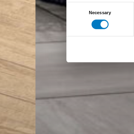
Consent
Necessary
Selection