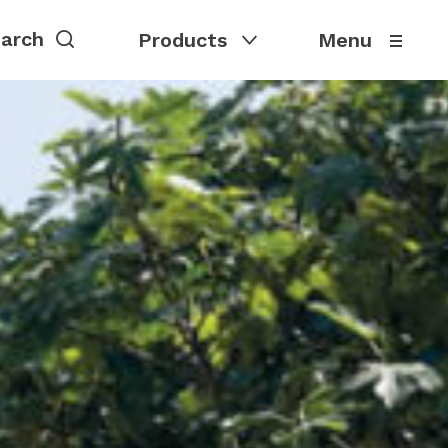
Products
Menu