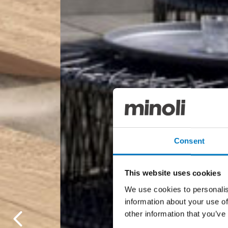
Consent
This website uses cookies
We use cookies to personalis
information about your use of
other information that you’ve