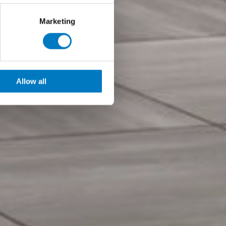
Marketing
Allow all