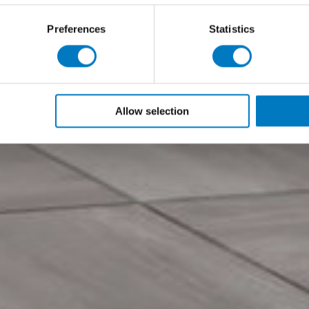
Preferences
Statistics
Allow selection