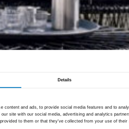
Details
e content and ads, to provide social media features and to analy
 our site with our social media, advertising and analytics partn
 provided to them or that they’ve collected from your use of their