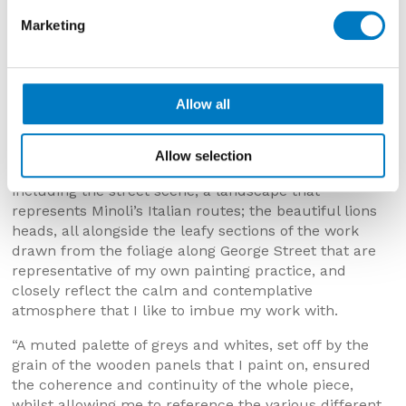
a particularly notable milestone for the company. The
Marketing
building that houses the showroom is a beautiful
period property, and we were both keen to try and get
the lions that sit on twin corbels on the façade of the
building into the painting somehow.
Allow all
“I opted for the format of bringing several smaller
paintings together to form one larger piece, which
Allow selection
enabled me to include the nods to George Street,
including the street scene; a landscape that
represents Minoli’s Italian routes; the beautiful lions
heads, all alongside the leafy sections of the work
drawn from the foliage along George Street that are
representative of my own painting practice, and
closely reflect the calm and contemplative
atmosphere that I like to imbue my work with.
“A muted palette of greys and whites, set off by the
grain of the wooden panels that I paint on, ensured
the coherence and continuity of the whole piece,
whilst allowing me to reference the various different