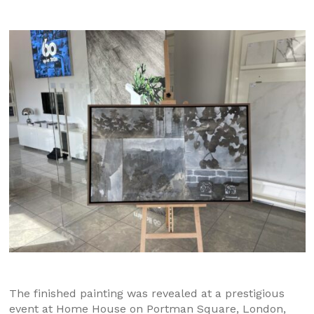
The finished painting was revealed at a prestigious
event at Home House on Portman Square, London,