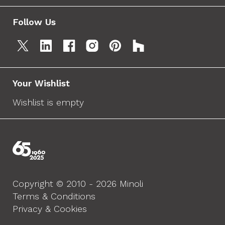
Follow Us
Your Wishlist
Wishlist is empty
Copyright © 2010 - 2026 Minoli
Terms & Conditions
Privacy & Cookies