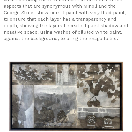
aspects that are synonymous with Minoli and the
George Street showroom. I paint with very fluid paint,
to ensure that each layer has a transparency and
depth, showing the layers beneath. I paint shadow and
negative space, using washes of diluted white paint,
against the background, to bring the image to life.”