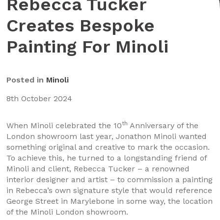
Rebecca Tucker
Creates Bespoke
Painting For Minoli
Posted in
Minoli
8th October 2024
th
When Minoli celebrated the 10
Anniversary of the
London showroom last year, Jonathon Minoli wanted
something original and creative to mark the occasion.
To achieve this, he turned to a longstanding friend of
Minoli and client, Rebecca Tucker – a renowned
interior designer and artist – to commission a painting
in Rebecca’s own signature style that would reference
George Street in Marylebone in some way, the location
of the Minoli London showroom.