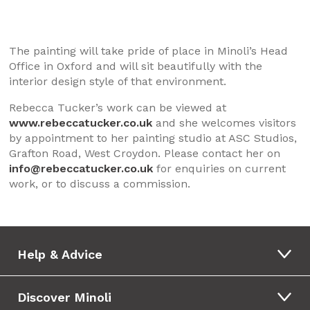
The painting will take pride of place in Minoli’s Head
Office in Oxford and will sit beautifully with the
interior design style of that environment.
Rebecca Tucker’s work can be viewed at
www.rebeccatucker.co.uk
and she welcomes visitors
by appointment to her painting studio at ASC Studios,
Grafton Road, West Croydon. Please contact her on
info@rebeccatucker.co.uk
for enquiries on current
work, or to discuss a commission.
Help & Advice
Discover Minoli