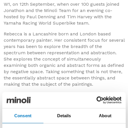
W1, on 12th September, when over 100 guests joined
Jonathon and the Minoli Team for an evening co-
hosted by Paul Denning and Tim Harvey with the
Yamaha Racing World Superbike team.
Rebecca is a Lancashire born and London based
contemporary painter. Her consistent focus for several
years has been to explore the breadth of the
spectrum between representation and abstraction.
She explores the concept of simultaneously
examining both organic and abstract forms as defined
by negative space. Taking something that is not there,
the essentially abstract space between things, and
making that the subject of the paintings.
Each series of work starts with a subject but
progresses towards abstraction as she explores the
subject and renders it in two dimensions, examining
line and shape, negative space and the effects of light,
Consent
Details
About
as a result the link to the subject slowly becomes
stretched and obscured to varying degrees.