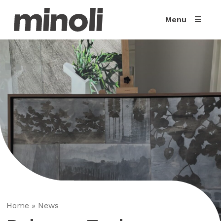
Menu
Home
»
News