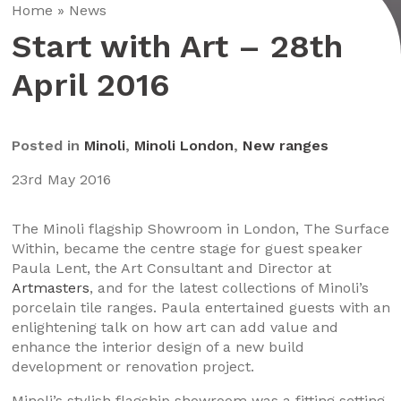
Home
»
News
Start with Art – 28th
April 2016
Posted in
Minoli
,
Minoli London
,
New ranges
23rd May 2016
The Minoli flagship Showroom in London, The Surface
Within, became the centre stage for guest speaker
Paula Lent, the Art Consultant and Director at
Artmasters
, and for the latest collections of Minoli’s
porcelain tile ranges. Paula entertained guests with an
enlightening talk on how art can add value and
enhance the interior design of a new build
development or renovation project.
Minoli’s stylish flagship showroom was a fitting setting