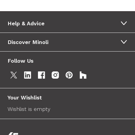
Help & Advice
Discover Minoli
Follow Us
Your Wishlist
Wishlist is empty