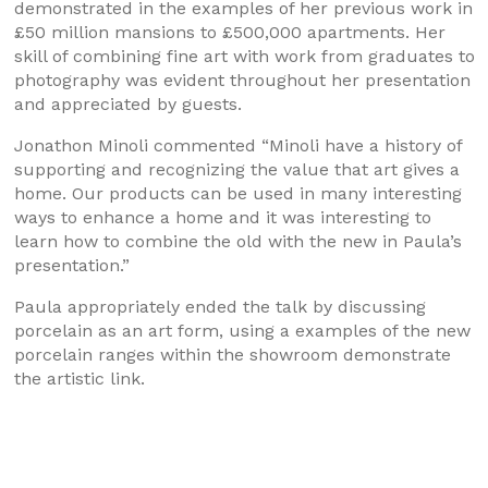
demonstrated in the examples of her previous work in
£50 million mansions to £500,000 apartments. Her
skill of combining fine art with work from graduates to
photography was evident throughout her presentation
and appreciated by guests.
Jonathon Minoli commented “Minoli have a history of
supporting and recognizing the value that art gives a
home. Our products can be used in many interesting
ways to enhance a home and it was interesting to
learn how to combine the old with the new in Paula’s
presentation.”
Paula appropriately ended the talk by discussing
porcelain as an art form, using a examples of the new
porcelain ranges within the showroom demonstrate
the artistic link.