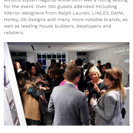
for the event. Over 100 guests attended including
interior designers from Ralph Lauren, LINLEY, DAPA,
Honky, OS Designs and many more notable brands, as
well as leading house builders, developers and
retailers.