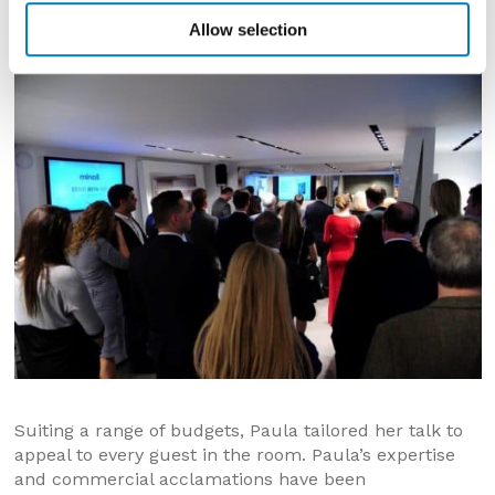
her presentation with stunning imagery of the various
Allow selection
projects in her extensive portfolio.
Suiting a range of budgets, Paula tailored her talk to
appeal to every guest in the room. Paula’s expertise
and commercial acclamations have been