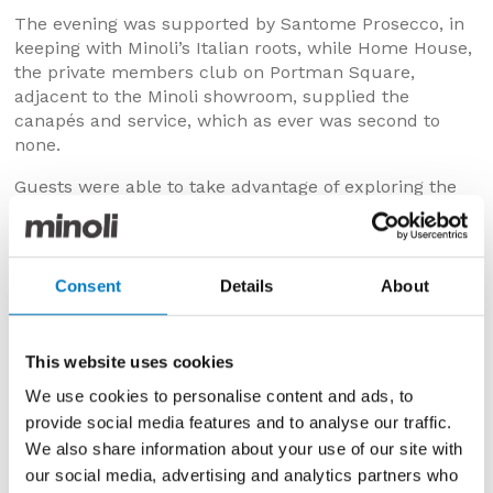
The evening was supported by Santome Prosecco, in
keeping with Minoli’s Italian roots, while Home House,
the private members club on Portman Square,
adjacent to the Minoli showroom, supplied the
canapés and service, which as ever was second to
none.
Guests were able to take advantage of exploring the
very latest Minoli launch of Italian produced large
format porcelain tiles during the event. Star billing
went to the new Marvel XL, an extra large addition to
the exquisite Marvel series, in 120 x 120 and 120 x 240
Consent
Details
About
cm sizes. The new Marvel Brick also caught the
designers’ eye, an extension of the Marvel series that
subtly emulates a brick wall pattern to bring texture
This website uses cookies
to bathrooms and kitchens.
We use cookies to personalise content and ads, to
provide social media features and to analyse our traffic.
We also share information about your use of our site with
our social media, advertising and analytics partners who