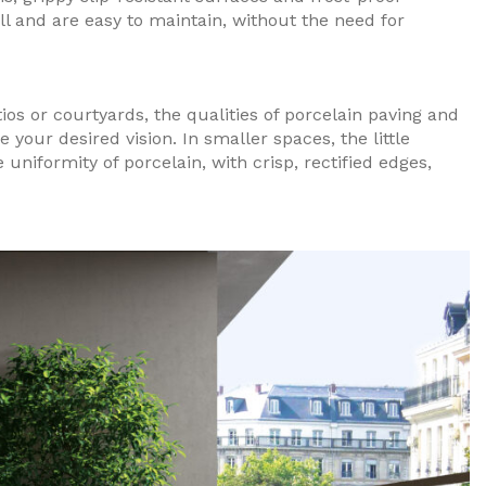
all and are easy to maintain, without the need for
ios or courtyards, the qualities of porcelain paving and
e your desired vision. In smaller spaces, the little
 uniformity of porcelain, with crisp, rectified edges,