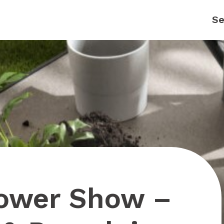
lower Show –