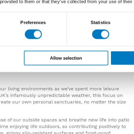
 provided to them or that they’ve collected from your use of their
Preferences
Statistics
Allow selection
ur living environments as we’ve spent more leisure
UK’s infamously unpredictable weather, this focus on
reate our own personal sanctuaries, no matter the size
use of our outside spaces and breathe new life into patio
e enjoying life outdoors, so contributing positively to
s, grippy slip-resistant surfaces and frost-proof