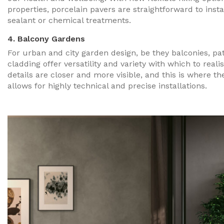
properties, porcelain pavers are straightforward to inst
sealant or chemical treatments.
4. Balcony Gardens
For urban and city garden design, be they balconies, pat
cladding offer versatility and variety with which to realis
details are closer and more visible, and this is where the
allows for highly technical and precise installations.