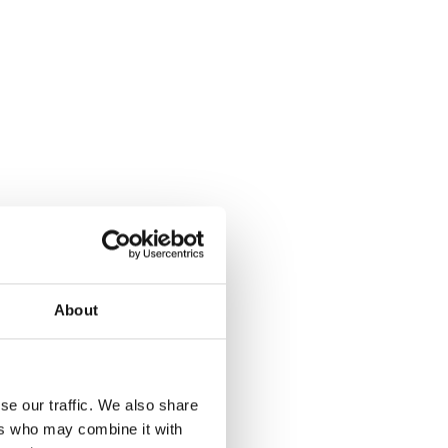
About
se our traffic. We also share
ers who may combine it with