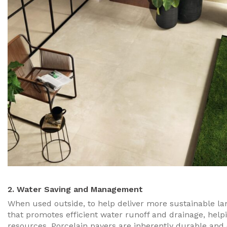
2. Water Saving and Management
When used outside, to help deliver more sustainable lan
that promotes efficient water runoff and drainage, help
resources. Porcelain pavers are inherently durable and ca