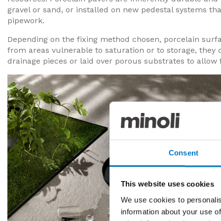
gravel or sand, or installed on new pedestal systems tha
pipework.
Depending on the fixing method chosen, porcelain surf
from areas vulnerable to saturation or to storage, they 
drainage pieces or laid over porous substrates to allow 
Consent
This website uses cookies
We use cookies to personalis
information about your use of