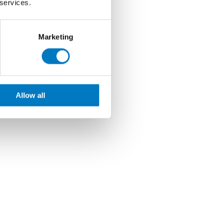
 services.
Marketing
Allow all