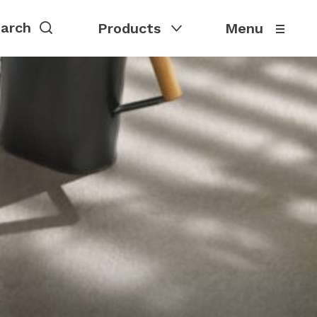
Products
Menu