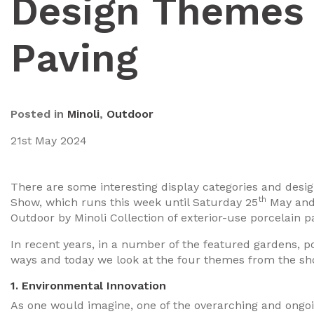
Design Themes 
Paving
Posted in
Minoli
,
Outdoor
21st May 2024
There are some interesting display categories and des
th
Show, which runs this week until Saturday 25
May and 
Outdoor by Minoli Collection of exterior-use porcelain p
In recent years, in a number of the featured gardens, p
ways and today we look at the four themes from the sh
1. Environmental Innovation
As one would imagine, one of the overarching and ongoi