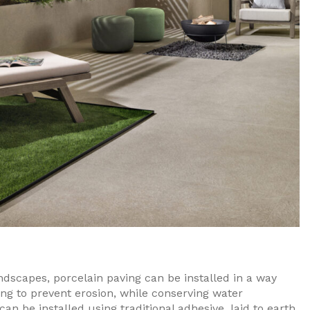
dscapes, porcelain paving can be installed in a way
ing to prevent erosion, while conserving water
n be installed using traditional adhesive, laid to earth,