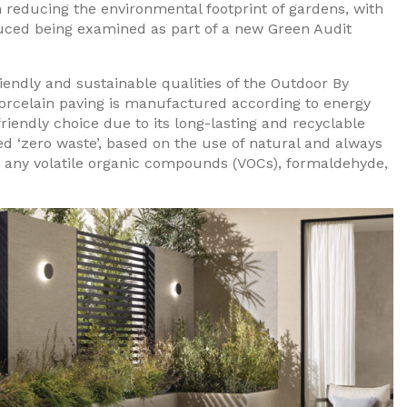
n reducing the environmental footprint of gardens, with
duced being examined as part of a new Green Audit
iendly and sustainable qualities of the Outdoor By
porcelain paving is manufactured according to energy
riendly choice due to its long-lasting and recyclable
ed ‘zero waste’, based on the use of natural and always
n any volatile organic compounds (VOCs), formaldehyde,