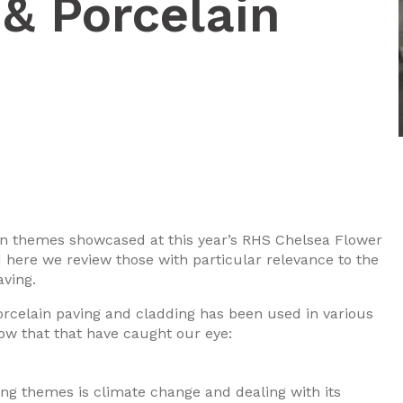
& Porcelain
ign themes showcased at this year’s RHS Chelsea Flower
here we review those with particular relevance to the
aving.
orcelain paving and cladding has been used in various
ow that that have caught our eye:
ng themes is climate change and dealing with its