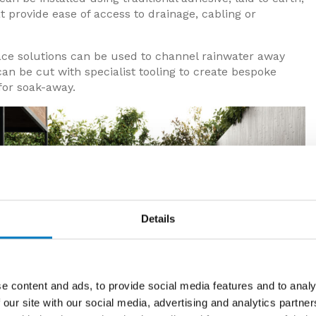
t provide ease of access to drainage, cabling or
ace solutions can be used to channel rainwater away
can be cut with specialist tooling to create bespoke
for soak-away.
Details
e content and ads, to provide social media features and to analy
 our site with our social media, advertising and analytics partn