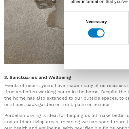
other information that you’ve
Consent
Necessary
Selection
3. Sanctuaries and Wellbeing
Events of recent years have made many of us reassess o
time and often working hours in the home. Despite the 
the home has also extended to our outside spaces, to c
or shape, back garden or front, patio or terrace.
Porcelain paving is ideal for helping us all make better 
and outdoor living areas, meaning we can spend more tim
our health and wellbeing. With new flexible fixing option