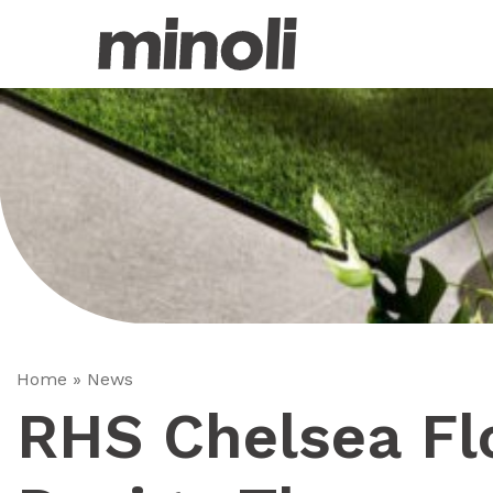
Home
»
News
RHS Chelsea F