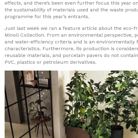
effects, and there’s been even further focus this year o
the sustainability of materials used and the waste pro
programme for this year’s entrants.
Just last week we ran a feature article about the eco-fr
Minoli Collection. From an environmental perspective, 
and water-efficiency criteria and is an environmentally f
characteristics. Furthermore, its production is consider
reusable materials, and porcelain pavers do not contai
PVC, plastics or petroleum derivatives.