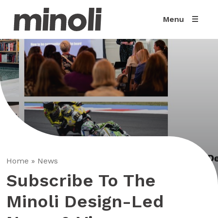
Menu
Home
»
News
Subscribe To The
Minoli Design-Led