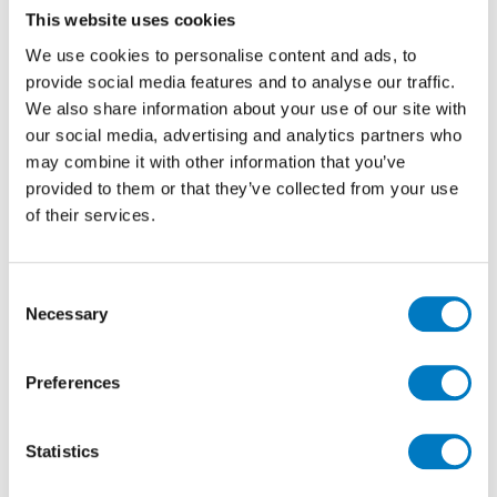
This website uses cookies
without compromising on standards of quality,
function and aesthetic appeal. Take for instance two
We use cookies to personalise content and ads, to
new environmentally friendly ranges by Minoli – the
provide social media features and to analyse our traffic.
recently launched
ReStone
and
ReConcrete
Series.
We also share information about your use of our site with
our social media, advertising and analytics partners who
may combine it with other information that you’ve
provided to them or that they’ve collected from your use
of their services.
Consent
Necessary
Selection
Preferences
Statistics
Combined with other essential natural raw materials,
selected sizes of each contain over 63% pre-and post-