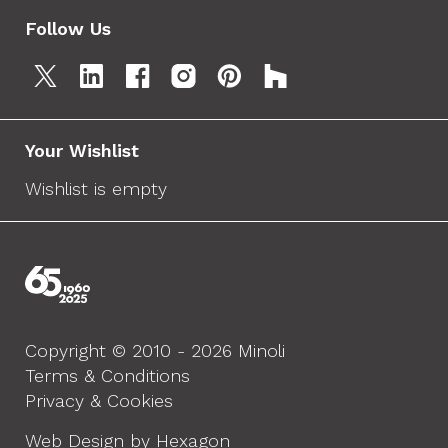
Follow Us
Your Wishlist
Wishlist is empty
Copyright © 2010 - 2026 Minoli
Terms & Conditions
Privacy & Cookies
Web Design by Hexagon