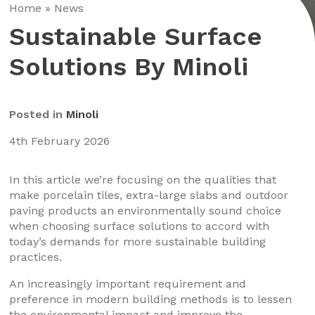
Home
»
News
Sustainable Surface
Solutions By Minoli
Posted in
Minoli
4th February 2026
In this article we’re focusing on the qualities that
make porcelain tiles, extra-large slabs and outdoor
paving products an environmentally sound choice
when choosing surface solutions to accord with
today’s demands for more sustainable building
practices.
An increasingly important requirement and
preference in modern building methods is to lessen
the environmental impact and improve the