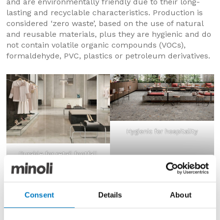
and are environmentally friendly due to their long-
lasting and recyclable characteristics. Production is
considered ‘zero waste’, based on the use of natural
and reusable materials, plus they are hygienic and do
not contain volatile organic compounds (VOCs),
formaldehyde, PVC, plastics or petroleum derivatives.
Hygienic for hospitality
Durable for retail footfall
The latest designs contain higher percentages of
Consent
Details
About
recycled component elements, demonstrating how
beautiful and durable porcelain stoneware can be
created with a lower environmental impact and