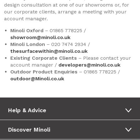
design consultation at one of our showrooms or, for
our corporate clients, arrange a meeting with your
account manager.
Minoli Oxford
– 01865 778225 /
showroom@minoli.co.uk
Minoli London
– 020 7474 2934 /
thesurfacewithin@minoli.co.uk
Existing Corporate Clients
– Please contact your
account manager /
developers@minoli.co.uk
Outdoor Product Enquiries
– 01865 778225 /
outdoor@Minoli.co.uk
Help & Advice
Discover Minoli