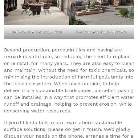
ReConcrete Terrazzo Rice
ReConcrete Artic Outdoor
Beyond production, porcelain tiles and paving are
remarkably durable, so reducing the need to replace
or reinstall for many years. They are also easy to clean
and maintain, without the need for toxic chemicals, so
minimising the introduction of harmful pollutants into
the local ecosystem. When used outside, to help
deliver more sustainable landscapes, porcelain paving
can be installed in a way that promotes efficient water
runoff and drainage, helping to prevent erosion, while
conserving water resources.
If you’d like to talk to our team about sustainable
surface solutions, please do get in touch. We’d gladly
discuss your needs on the phone, arrange a time for a