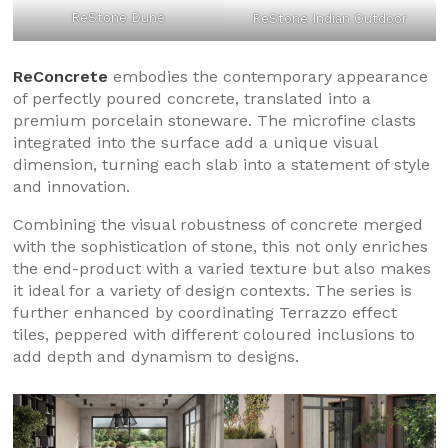
ReStone Dune
ReStone Indian Outdoor
ReConcrete
embodies the contemporary appearance
of perfectly poured concrete, translated into a
premium porcelain stoneware. The microfine clasts
integrated into the surface add a unique visual
dimension, turning each slab into a statement of style
and innovation.
Combining the visual robustness of concrete merged
with the sophistication of stone, this not only enriches
the end-product with a varied texture but also makes
it ideal for a variety of design contexts. The series is
further enhanced by coordinating Terrazzo effect
tiles, peppered with different coloured inclusions to
add depth and dynamism to designs.