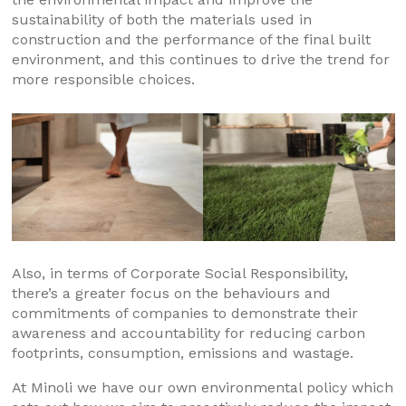
sustainability of both the materials used in
construction and the performance of the final built
environment, and this continues to drive the trend for
more responsible choices.
Also, in terms of Corporate Social Responsibility,
there’s a greater focus on the behaviours and
commitments of companies to demonstrate their
awareness and accountability for reducing carbon
footprints, consumption, emissions and wastage.
At Minoli we have our own environmental policy which