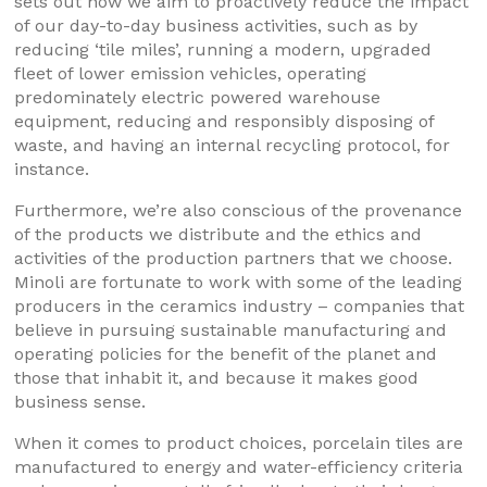
sets out how we aim to proactively reduce the impact
of our day-to-day business activities, such as by
reducing ‘tile miles’, running a modern, upgraded
fleet of lower emission vehicles, operating
predominately electric powered warehouse
equipment, reducing and responsibly disposing of
waste, and having an internal recycling protocol, for
instance.
Furthermore, we’re also conscious of the provenance
of the products we distribute and the ethics and
activities of the production partners that we choose.
Minoli are fortunate to work with some of the leading
producers in the ceramics industry – companies that
believe in pursuing sustainable manufacturing and
operating policies for the benefit of the planet and
those that inhabit it, and because it makes good
business sense.
When it comes to product choices, porcelain tiles are
manufactured to energy and water-efficiency criteria