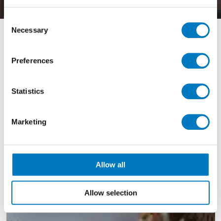
Consent
Necessary
Selection
Filter By
Preferences
View by Range
Statistics
Showing
1 - 1 of 1
Results
Marketing
Allow all
Allow selection