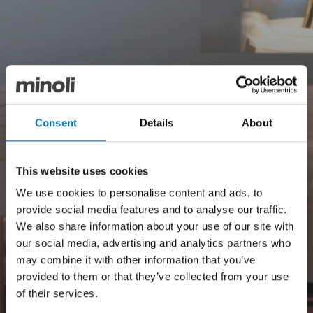
Consent
Details
About
This website uses cookies
We use cookies to personalise content and ads, to
provide social media features and to analyse our traffic.
We also share information about your use of our site with
our social media, advertising and analytics partners who
may combine it with other information that you’ve
provided to them or that they’ve collected from your use
of their services.