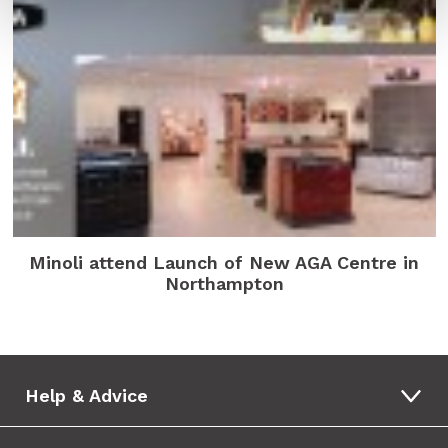
Minoli attend Launch of New AGA Centre in
Northampton
Help & Advice