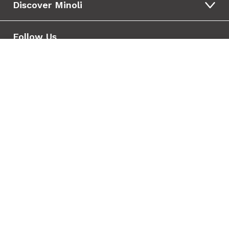
Discover Minoli
Follow Us
Tile added to your wishlist
View Wishlist
Close
Your Wishlist
Wishlist is empty
Copyright © 2010 - 2026 Minoli
Terms & Conditions
Privacy & Cookies