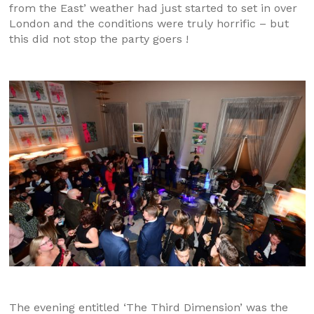
from the East’ weather had just started to set in over
London and the conditions were truly horrific – but
this did not stop the party goers !
The evening entitled ‘The Third Dimension’ was the