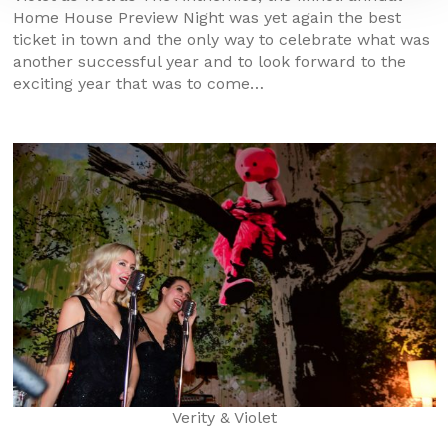
Home House Preview Night was yet again the best
ticket in town and the only way to celebrate what was
another successful year and to look forward to the
exciting year that was to come…
Verity & Violet