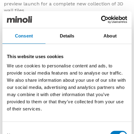
preview launch for a complete new collection of 3D
wall tiles.
The event, now an industry fixture, was again held in
Home House on Portman Square W1 and saw the
invited guests have the opportunity to preview the
Consent
Details
About
new ranges for 2018 from Minoli, additions to the Core
and Contemporary Essentials Collections.
This website uses cookies
These New Ranges were then made to be available
from very early in the new year (2018), with full details
We use cookies to personalise content and ads, to
of each range and item to be available online and in
provide social media features and to analyse our traffic.
the new launch brochures from the preview evening.
We also share information about your use of our site with
our social media, advertising and analytics partners who
may combine it with other information that you’ve
provided to them or that they’ve collected from your use
of their services.
Consent