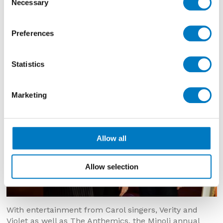
Necessary
Selection
Preferences
Statistics
Marketing
Allow all
Allow selection
With entertainment from Carol singers, Verity and
Violet as well as The Anthemics, the Minoli annual