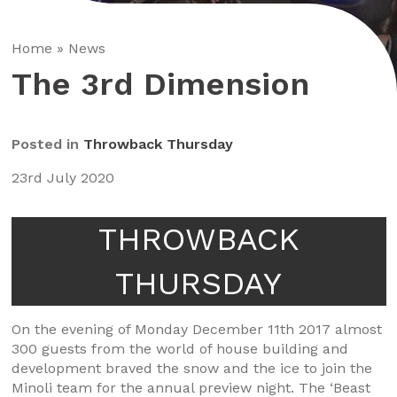
Home
»
News
The 3rd Dimension
Posted in
Throwback Thursday
23rd July 2020
THROWBACK
THURSDAY
On the evening of Monday December 11th 2017 almost
300 guests from the world of house building and
development braved the snow and the ice to join the
Minoli team for the annual preview night. The ‘Beast