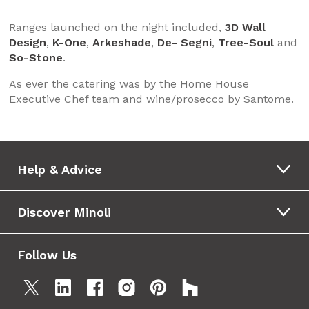
Ranges launched on the night included,
3D Wall
Design
,
K-One
,
Arkeshade
,
De- Segni
,
Tree-Soul
and
So-Stone
.
As ever the catering was by the Home House
Executive Chef team and wine/prosecco by Santome.
Help & Advice
Discover Minoli
Follow Us