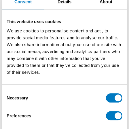
Consent
Details
About
If you’re looking for something professional, fun and
This website uses cookies
with a little bit of an edge then The Anthemics are the
We use cookies to personalise content and ads, to
band for you! Best described as the group that brings
provide social media features and to analyse our traffic.
high energy indie-rock and pop tunes to the party, you
We also share information about your use of our site with
simply won’t want to leave the dance floor for fear of
our social media, advertising and analytics partners who
what you’ll miss!
may combine it with other information that you’ve
Performing regularly for weddings, parties, corporate
provided to them or that they’ve collected from your use
events and many more, with over 15 years’ experience
of their services.
within the music industry, The Anthemics know how
to create an electric atmosphere without the corny
vibe that so many other bands express.
Consent
Necessary
Packing a catalogue of indie-rock and pop hits,
Selection
ranging from The Killers to The Rolling Stones and
The Kings of Leon to The Beatles, they offer high
Preferences
energy rock and roll for any type of event, with a
2,500-watt PA system and synchronised LED lighting