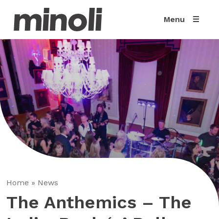
Menu
Home
»
News
The Anthemics – The