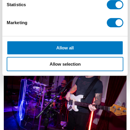
show.
Statistics
They can provide a professional DJ service, for both
before and after their full band sets and their
Marketing
extensive and vast digital song catalogue spans all
eras right up to today’s current chart hits.
Allow all
Allow selection