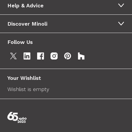
Help & Advice
Discover Minoli
Follow Us
Your Wishlist
Wishlist is empty