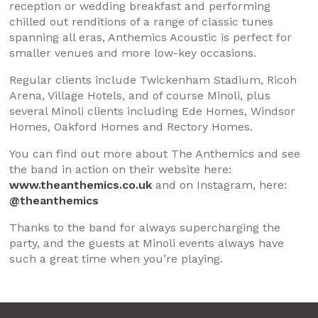
reception or wedding breakfast and performing
chilled out renditions of a range of classic tunes
spanning all eras, Anthemics Acoustic is perfect for
smaller venues and more low-key occasions.
Regular clients include Twickenham Stadium, Ricoh
Arena, Village Hotels, and of course Minoli, plus
several Minoli clients including Ede Homes, Windsor
Homes, Oakford Homes and Rectory Homes.
You can find out more about The Anthemics and see
the band in action on their website here:
www.theanthemics.co.uk
and on Instagram, here:
@theanthemics
Thanks to the band for always supercharging the
party, and the guests at Minoli events always have
such a great time when you’re playing.