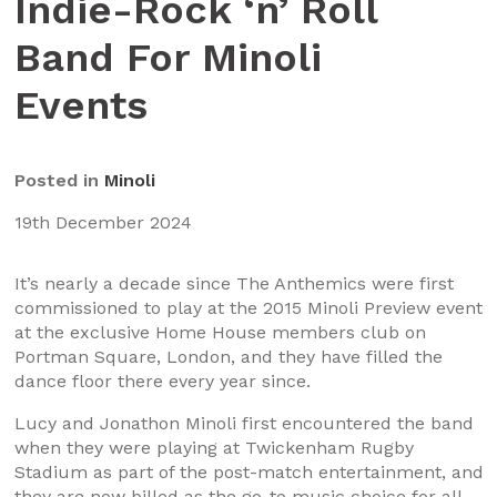
Indie-Rock ‘n’ Roll
Band For Minoli
Events
Posted in
Minoli
19th December 2024
It’s nearly a decade since The Anthemics were first
commissioned to play at the 2015 Minoli Preview event
at the exclusive Home House members club on
Portman Square, London, and they have filled the
dance floor there every year since.
Lucy and Jonathon Minoli first encountered the band
when they were playing at Twickenham Rugby
Stadium as part of the post-match entertainment, and
they are now billed as the go-to music choice for all