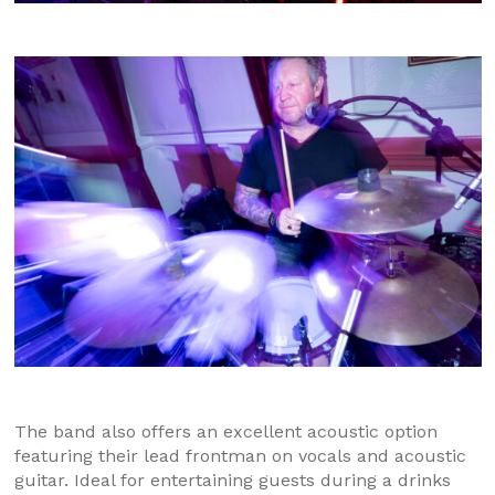
The band also offers an excellent acoustic option
featuring their lead frontman on vocals and acoustic
guitar. Ideal for entertaining guests during a drinks