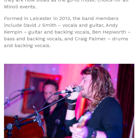
Minoli events.
Formed in Leicester in 2013, the band members
include David J Smith – vocals and guitar, Andy
Kempin – guitar and backing vocals, Ben Hepworth –
bass and backing vocals, and Craig Palmer – drums
and backing vocals.