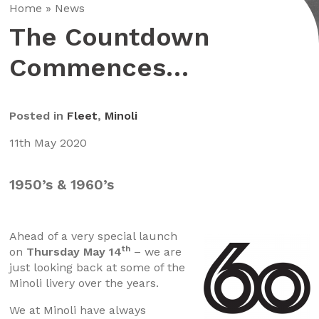
Home
»
News
The Countdown
Commences…
Posted in
Fleet
,
Minoli
11th May 2020
1950’s & 1960’s
Ahead of a very special launch
th
on
Thursday May 14
– we are
just looking back at some of the
Minoli livery over the years.
We at Minoli have always