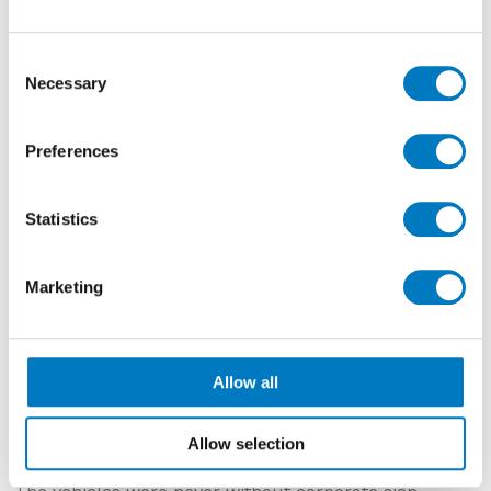
Consent
Necessary
Selection
Preferences
Statistics
Marketing
Circa 1960
Allow all
These images show two vehicles, one we know is from
the 1960s and the other we are reasonably sure is
Allow selection
from the 1950’s.