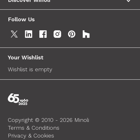
Follow Us
Your Wishlist
Wishlist is empty
Copyright © 2010 - 2026 Minoli
Terms & Conditions
Privacy & Cookies