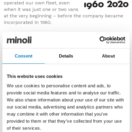
operated our own fleet, even
when it was just one or two vans
at the very beginning – before the company became
incorporated in 1960.
Consent
Details
About
This website uses cookies
We use cookies to personalise content and ads, to
provide social media features and to analyse our traffic.
We also share information about your use of our site with
our social media, advertising and analytics partners who
may combine it with other information that you’ve
Circa 1950
provided to them or that they’ve collected from your use
of their services.