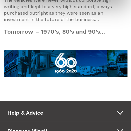
The vehicles were never without corporate sign
writing and kept to a very high standard, always
purchased outright as they were seen as an
investment in the future of the business…
Tomorrow – 1970’s, 80’s and 90’s…
Help & Advice
Discover Minoli