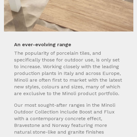
An ever-evolving range
The popularity of porcelain tiles, and
specifically those for outdoor use, is only set
to increase. Working closely with the leading
production plants in Italy and across Europe,
Minoli are often first to market with the latest
new styles, colours and sizes, many of which
are exclusive to the Minoli product portfolio.
Our most sought-after ranges in the Minoli
Outdoor Collection include Boost and Flux
with a contemporary concrete effect,
Bravestone and Norway featuring more
natural stone-like and granite finishes