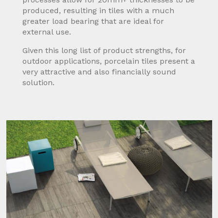
produced, resulting in tiles with a much
greater load bearing that are ideal for
external use.
Given this long list of product strengths, for
outdoor applications, porcelain tiles present a
very attractive and also financially sound
solution.