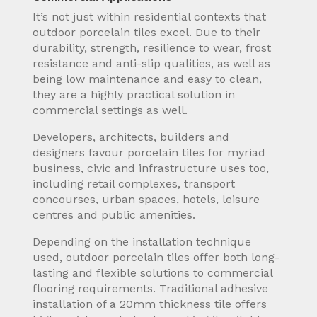
It’s not just within residential contexts that
outdoor porcelain tiles excel. Due to their
durability, strength, resilience to wear, frost
resistance and anti-slip qualities, as well as
being low maintenance and easy to clean,
they are a highly practical solution in
commercial settings as well.
Developers, architects, builders and
designers favour porcelain tiles for myriad
business, civic and infrastructure uses too,
including retail complexes, transport
concourses, urban spaces, hotels, leisure
centres and public amenities.
Depending on the installation technique
used, outdoor porcelain tiles offer both long-
lasting and flexible solutions to commercial
flooring requirements. Traditional adhesive
installation of a 20mm thickness tile offers