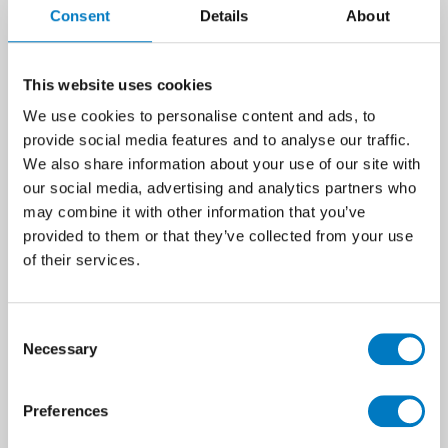
Consent
Details
About
treads and risers.
With such a diverse range of styles and
suitable uses, it’s exciting to see both UK
This website uses cookies
corporate clients and private customers
We use cookies to personalise content and ads, to
embracing the clean, consistent and
provide social media features and to analyse our traffic.
contemporary paving solution that porcelain
We also share information about your use of our site with
presents.
our social media, advertising and analytics partners who
may combine it with other information that you’ve
provided to them or that they’ve collected from your use
of their services.
Consent
Necessary
Selection
Preferences