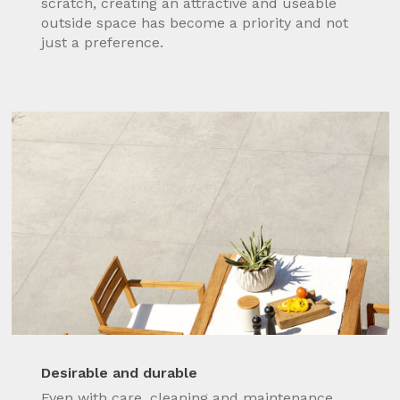
scratch, creating an attractive and useable
outside space has become a priority and not
just a preference.
Desirable and durable
Even with care, cleaning and maintenance,