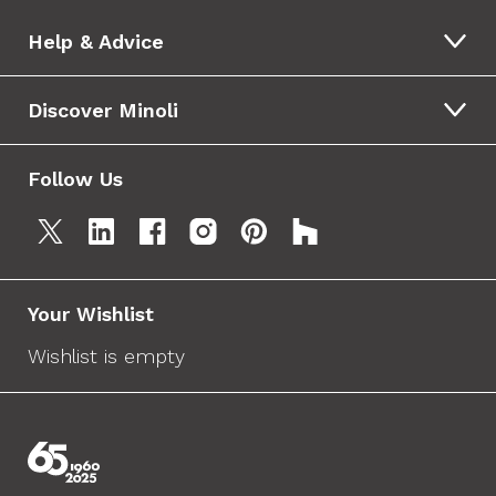
Help & Advice
Discover Minoli
Follow Us
Your Wishlist
Wishlist is empty