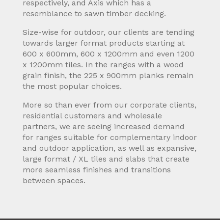
respectively, and Axis which has a
resemblance to sawn timber decking.
Size-wise for outdoor, our clients are tending
towards larger format products starting at
600 x 600mm, 600 x 1200mm and even 1200
x 1200mm tiles. In the ranges with a wood
grain finish, the 225 x 900mm planks remain
the most popular choices.
More so than ever from our corporate clients,
residential customers and wholesale
partners, we are seeing increased demand
for ranges suitable for complementary indoor
and outdoor application, as well as expansive,
large format / XL tiles and slabs that create
more seamless finishes and transitions
between spaces.