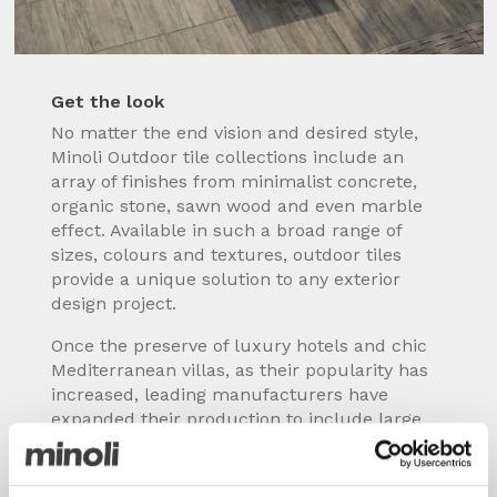
Get the look
No matter the end vision and desired style,
Minoli Outdoor tile collections include an
array of finishes from minimalist concrete,
organic stone, sawn wood and even marble
effect. Available in such a broad range of
sizes, colours and textures, outdoor tiles
provide a unique solution to any exterior
design project.
Once the preserve of luxury hotels and chic
Mediterranean villas, as their popularity has
increased, leading manufacturers have
expanded their production to include large
format / XL slabs, different surfaces and
levels of slip resistance, plus specialist pieces
such as drainage channels, edging, step