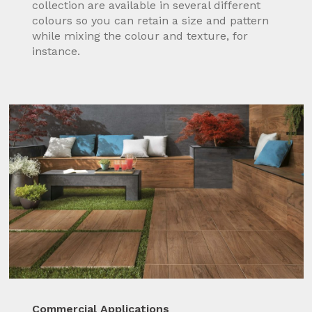
collection are available in several different
colours so you can retain a size and pattern
while mixing the colour and texture, for
instance.
Commercial Applications