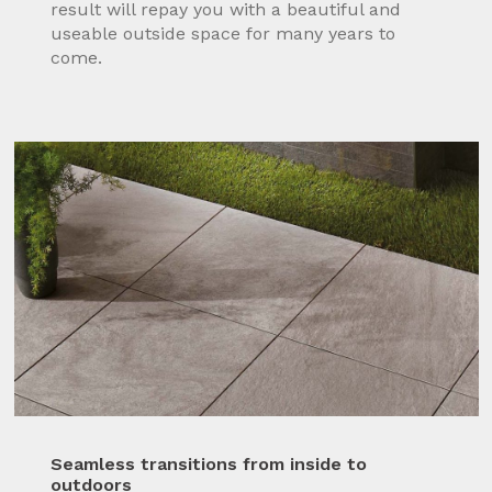
result will repay you with a beautiful and
useable outside space for many years to
come.
Seamless transitions from inside to
outdoors