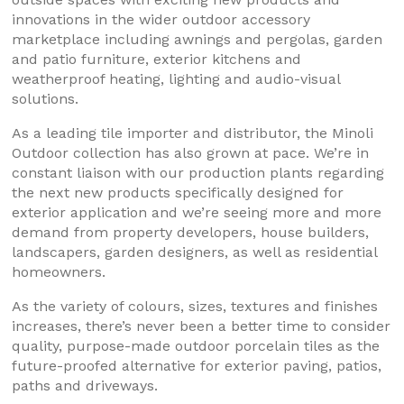
innovations in the wider outdoor accessory
marketplace including awnings and pergolas, garden
and patio furniture, exterior kitchens and
weatherproof heating, lighting and audio-visual
solutions.
As a leading tile importer and distributor, the Minoli
Outdoor collection has also grown at pace. We’re in
constant liaison with our production plants regarding
the next new products specifically designed for
exterior application and we’re seeing more and more
demand from property developers, house builders,
landscapers, garden designers, as well as residential
homeowners.
As the variety of colours, sizes, textures and finishes
increases, there’s never been a better time to consider
quality, purpose-made outdoor porcelain tiles as the
future-proofed alternative for exterior paving, patios,
paths and driveways.