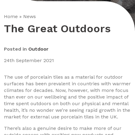
Home
»
News
The Great Outdoors
Posted in
Outdoor
24th September 2021
The use of porcelain tiles as a material for outdoor
surfaces has been prevalent in countries with warmer
climates for decades. Now, however, with more focus
than ever on our wellbeing and the positive impact of
time spent outdoors on both our physical and mental
health, it’s no wonder we’re seeing rapid growth in the
market for external use porcelain tiles in the UK.
There’s also a genuine desire to make more of our
outside spaces with exciting new products and