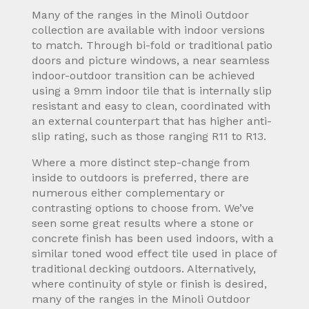
Many of the ranges in the Minoli Outdoor
collection are available with indoor versions
to match. Through bi-fold or traditional patio
doors and picture windows, a near seamless
indoor-outdoor transition can be achieved
using a 9mm indoor tile that is internally slip
resistant and easy to clean, coordinated with
an external counterpart that has higher anti-
slip rating, such as those ranging R11 to R13.
Where a more distinct step-change from
inside to outdoors is preferred, there are
numerous either complementary or
contrasting options to choose from. We’ve
seen some great results where a stone or
concrete finish has been used indoors, with a
similar toned wood effect tile used in place of
traditional decking outdoors. Alternatively,
where continuity of style or finish is desired,
many of the ranges in the Minoli Outdoor