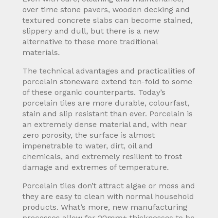
over time stone pavers, wooden decking and
textured concrete slabs can become stained,
slippery and dull, but there is a new
alternative to these more traditional
materials.
The technical advantages and practicalities of
porcelain stoneware extend ten-fold to some
of these organic counterparts. Today’s
porcelain tiles are more durable, colourfast,
stain and slip resistant than ever. Porcelain is
an extremely dense material and, with near
zero porosity, the surface is almost
impenetrable to water, dirt, oil and
chemicals, and extremely resilient to frost
damage and extremes of temperature.
Porcelain tiles don’t attract algae or moss and
they are easy to clean with normal household
products. What’s more, new manufacturing
processes allow for 20mm+ thicknesses to be