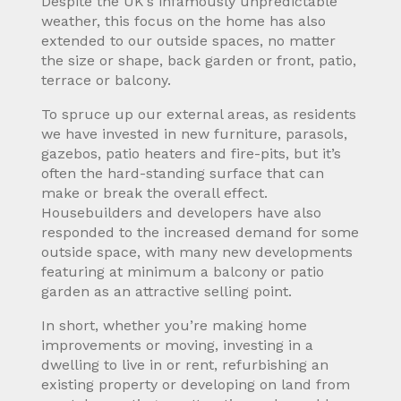
Despite the UK’s infamously unpredictable
weather, this focus on the home has also
extended to our outside spaces, no matter
the size or shape, back garden or front, patio,
terrace or balcony.
To spruce up our external areas, as residents
we have invested in new furniture, parasols,
gazebos, patio heaters and fire-pits, but it’s
often the hard-standing surface that can
make or break the overall effect.
Housebuilders and developers have also
responded to the increased demand for some
outside space, with many new developments
featuring at minimum a balcony or patio
garden as an attractive selling point.
In short, whether you’re making home
improvements or moving, investing in a
dwelling to live in or rent, refurbishing an
existing property or developing on land from