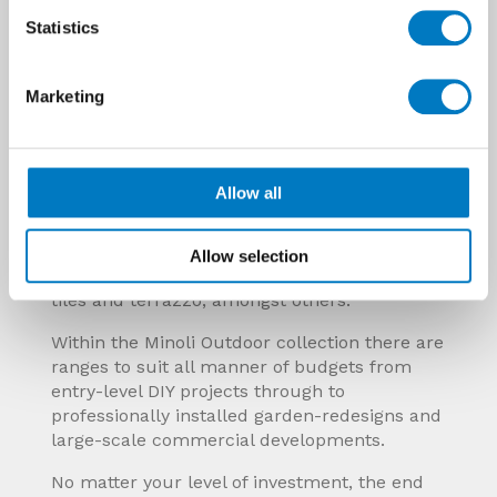
Statistics
Marketing
The flexible and viable alternative
The inherent qualities of outdoor porcelain
tiles make them a flexible alternative to so
many commonly used materials including
Allow all
patio and garden path paving, wooden or
composite decking, concrete, cement and
resin slabs, natural stoneware, hardstanding
Allow selection
driveways and blockwork, traditional quarry
tiles and terrazzo, amongst others.
Within the Minoli Outdoor collection there are
ranges to suit all manner of budgets from
entry-level DIY projects through to
professionally installed garden-redesigns and
large-scale commercial developments.
No matter your level of investment, the end