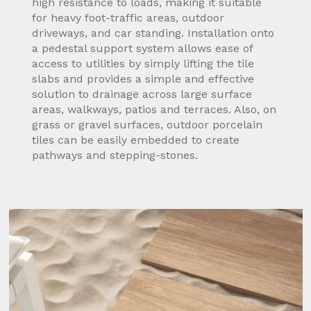
high resistance to loads, making it suitable
for heavy foot-traffic areas, outdoor
driveways, and car standing. Installation onto
a pedestal support system allows ease of
access to utilities by simply lifting the tile
slabs and provides a simple and effective
solution to drainage across large surface
areas, walkways, patios and terraces. Also, on
grass or gravel surfaces, outdoor porcelain
tiles can be easily embedded to create
pathways and stepping-stones.