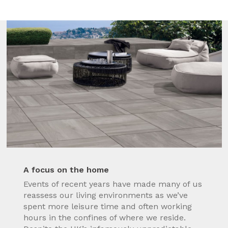
A focus on the home
Events of recent years have made many of us
reassess our living environments as we’ve
spent more leisure time and often working
hours in the confines of where we reside.