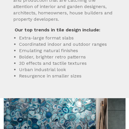
and production that are catching the
attention of interior and garden designers,
architects, homeowners, house builders and
property developers.
Our top trends in tile design include:
Extra-large format slabs
Coordinated indoor and outdoor ranges
Emulating natural finishes
Bolder, brighter retro patterns
3D effects and tactile textures
Urban industrial look
Resurgence in smaller sizes