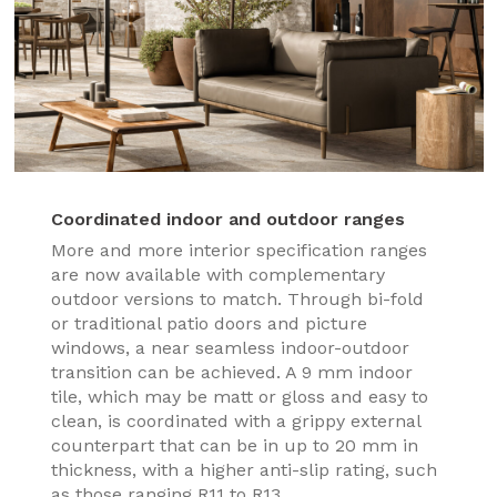
Coordinated indoor and outdoor ranges
More and more interior specification ranges
are now available with complementary
outdoor versions to match. Through bi-fold
or traditional patio doors and picture
windows, a near seamless indoor-outdoor
transition can be achieved. A 9 mm indoor
tile, which may be matt or gloss and easy to
clean, is coordinated with a grippy external
counterpart that can be in up to 20 mm in
thickness, with a higher anti-slip rating, such
as those ranging R11 to R13.