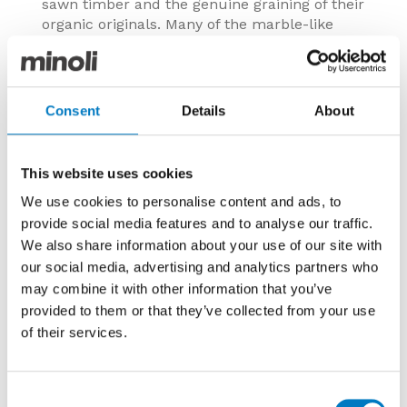
sawn timber and the genuine graining of their
organic originals. Many of the marble-like
lines have such variety of patterning that any
repetition of print is indiscernible, and in
gloss and matt finishes they are almost
indistinguishable from the real material.
Consent
Details
About
Ranges resembling concrete and clay appear
rendered by hand with soft textures and
toned-down tints.
This website uses cookies
Image:
Heartwood Malt 20/120
We use cookies to personalise content and ads, to
provide social media features and to analyse our traffic.
We also share information about your use of our site with
our social media, advertising and analytics partners who
may combine it with other information that you’ve
provided to them or that they’ve collected from your use
of their services.
Consent