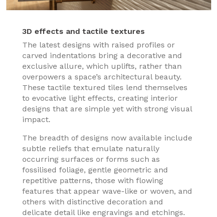
3D effects and tactile textures
The latest designs with raised profiles or
carved indentations bring a decorative and
exclusive allure, which uplifts, rather than
overpowers a space’s architectural beauty.
These tactile textured tiles lend themselves
to evocative light effects, creating interior
designs that are simple yet with strong visual
impact.
The breadth of designs now available include
subtle reliefs that emulate naturally
occurring surfaces or forms such as
fossilised foliage, gentle geometric and
repetitive patterns, those with flowing
features that appear wave-like or woven, and
others with distinctive decoration and
delicate detail like engravings and etchings.