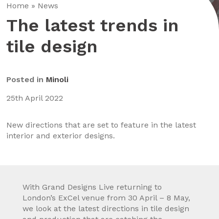
Home
»
News
The latest trends in
tile design
Posted in
Minoli
25th April 2022
New directions that are set to feature in the latest
interior and exterior designs.
With Grand Designs Live returning to
London’s ExCel venue from 30 April – 8 May,
we look at the latest directions in tile design