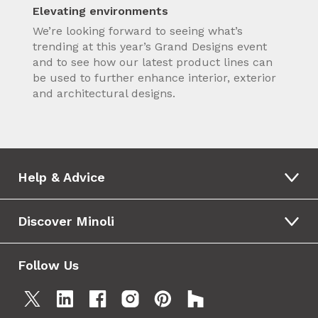
Elevating environments
We’re looking forward to seeing what’s
trending at this year’s Grand Designs event
and to see how our latest product lines can
be used to further enhance interior, exterior
and architectural designs.
Help & Advice
Discover Minoli
Follow Us