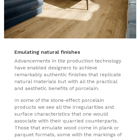
Emulating natural finishes
Advancements in tile production technology
have enabled designers to achieve
remarkably authentic finishes that replicate
natural materials but with all the practical
and aesthetic benefits of porcelain.
In some of the stone-effect porcelain
products we see all the irregularities and
surface characteristics that one would
associate with their quarried counterparts.
Those that emulate wood come in plank or
parquet formats, some with the markings of