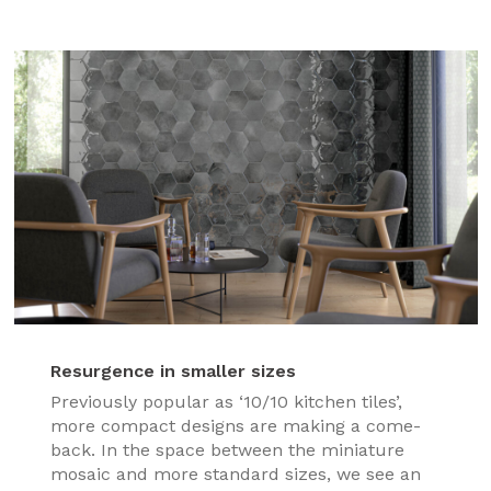
Resurgence in smaller sizes
Previously popular as ‘10/10 kitchen tiles’,
more compact designs are making a come-
back. In the space between the miniature
mosaic and more standard sizes, we see an