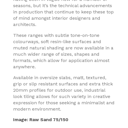
seasons, but it’s the technical advancements
in production that continue to keep these top
of mind amongst interior designers and
architects.
These ranges with subtle tone-on-tone
colourways, soft resin-like surfaces and
muted natural shading are now available in a
much wider range of sizes, shapes and
formats, which allow for application almost
anywhere.
Available in oversize slabs, matt, textured,
grip or slip resistant surfaces and extra thick
20mm profiles for outdoor use, industrial
look tiling allows for such variety in creative
expression for those seeking a minimalist and
modern environment.
Image:
Raw Sand 75/150