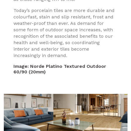
Today’s porcelain tiles are more durable and
colourfast, stain and slip resistant, frost and
weather-proof than ever. As demand for
some form of outdoor space increases, with
recognition of the associated benefits to our
health and well-being, so coordinating
interior and exterior tiles become
increasingly in demand.
Image:
Norde Platino Textured Outdoor
60/90 (20mm)