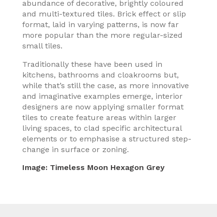
abundance of decorative, brightly coloured
and multi-textured tiles. Brick effect or slip
format, laid in varying patterns, is now far
more popular than the more regular-sized
small tiles.
Traditionally these have been used in
kitchens, bathrooms and cloakrooms but,
while that’s still the case, as more innovative
and imaginative examples emerge, interior
designers are now applying smaller format
tiles to create feature areas within larger
living spaces, to clad specific architectural
elements or to emphasise a structured step-
change in surface or zoning.
Image:
Timeless Moon Hexagon Grey