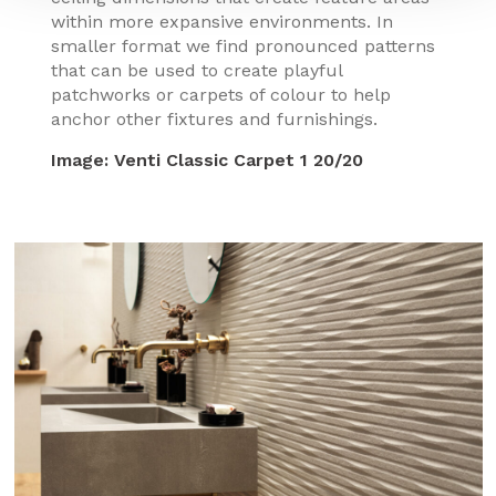
within more expansive environments. In
smaller format we find pronounced patterns
that can be used to create playful
patchworks or carpets of colour to help
anchor other fixtures and furnishings.
Image:
Venti Classic Carpet 1 20/20