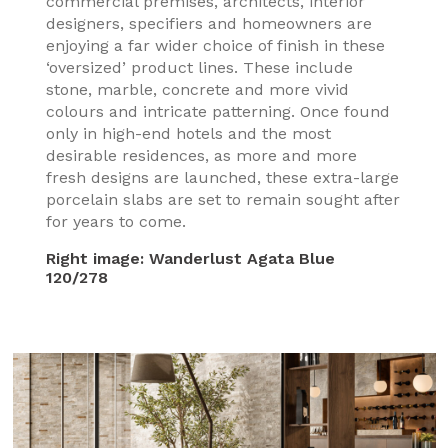
commercial premises, architects, interior
designers, specifiers and homeowners are
enjoying a far wider choice of finish in these
‘oversized’ product lines. These include
stone, marble, concrete and more vivid
colours and intricate patterning. Once found
only in high-end hotels and the most
desirable residences, as more and more
fresh designs are launched, these extra-large
porcelain slabs are set to remain sought after
for years to come.
Right image:
Wanderlust Agata Blue
120/278