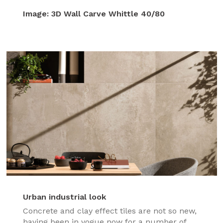
Image:
3D Wall Carve Whittle 40/80
Urban industrial look
Concrete and clay effect tiles are not so new,
having been in vogue now for a number of