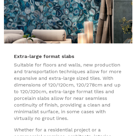
Extra-large format slabs
Suitable for floors and walls, new production
and transportation techniques allow for more
expansive and extra-large sized tiles. With
dimensions of 120/120cm, 120/278cm and up
to 120/320cm, extra-large format tiles and
porcelain slabs allow for near seamless
continuity of finish, providing a clean and
minimalist surface, in some cases with
virtually no grout lines.
Whether for a residential project or a