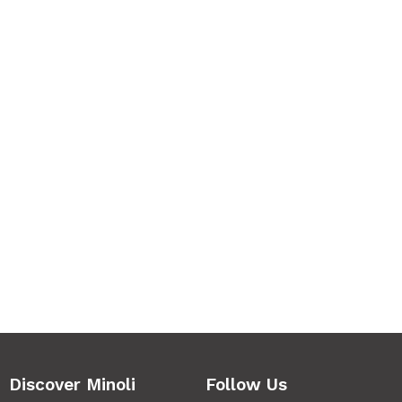
Discover Minoli
Follow Us