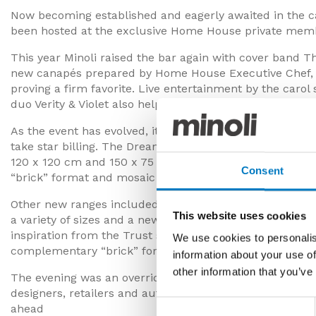
Now becoming established and eagerly awaited in the ca
been hosted at the exclusive Home House private mem
This year Minoli raised the bar again with cover band 
new canapés prepared by Home House Executive Chef, Ad
proving a firm favorite. Live entertainment by the car
duo Verity & Violet also helped get the event into full se
As the event has evolved, it was all the more appropriat
take star billing. The DreamWell range was launched wi
120 x 120 cm and 150 x 75 cm sizes. The range also featu
Consent
“brick” format and mosaic options that work so well in t
Other new ranges included TwelveNoon, an innovative ser
This website uses cookies
a variety of sizes and a new Chevron shape, and BraveS
inspiration from the Trust series, but progresses it with
We use cookies to personalis
complementary “brick” format and mosaic options.
information about your use of
other information that you’ve
The evening was an overriding success providing the ass
designers, retailers and automotive clients with a festive
Consent
ahead