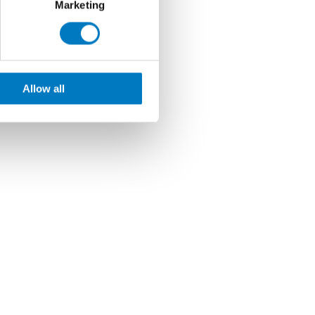
Marketing
Allow all