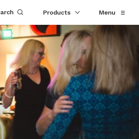
Products
Menu