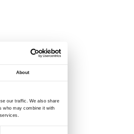
About
se our traffic. We also share
ers who may combine it with
 services.