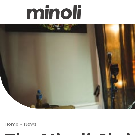
Home
»
News