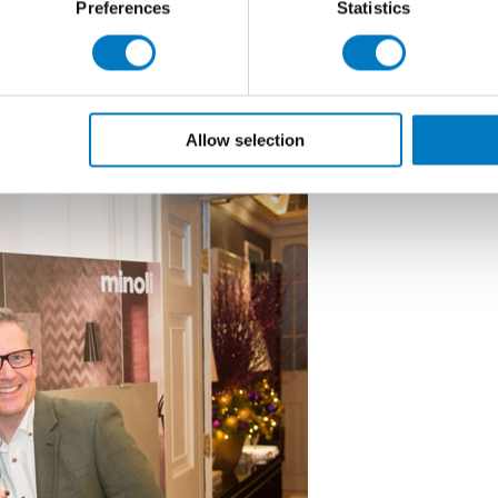
Preferences
Statistics
delighted that the annual Minoli Christmas Preview
th
e performance of the company in this our 55
year of
m and investment in, stock, Information Technology
d to another successful year in 2016 and wish all our
s New Year”
Allow selection