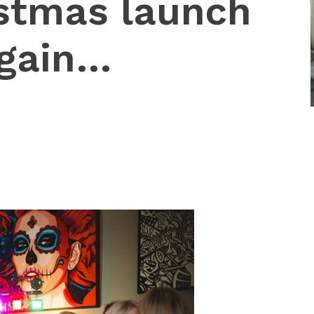
istmas launch
again…