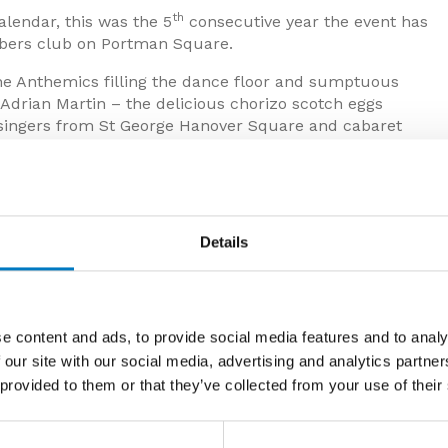
th
lendar, this was the 5
consecutive year the event has
bers club on Portman Square.
The Anthemics filling the dance floor and sumptuous
rian Martin – the delicious chorizo scotch eggs
ol singers from St George Hanover Square and cabaret
asonal swing.
e that new editions of the Evolution collection should
th a new surface texture and the addition of the larger
res a distinctive Herringbone option, as well as the
Details
he existing series.
ies with both polished and matt finishes, available in
tone, another completely new series, which takes
 larger sizes and also comes with full range of
e content and ads, to provide social media features and to analy
 our site with our social media, advertising and analytics partn
 provided to them or that they’ve collected from your use of their
embled house builders, developers, architects, interior
 insight to Minoli’s exciting new offerings for the year