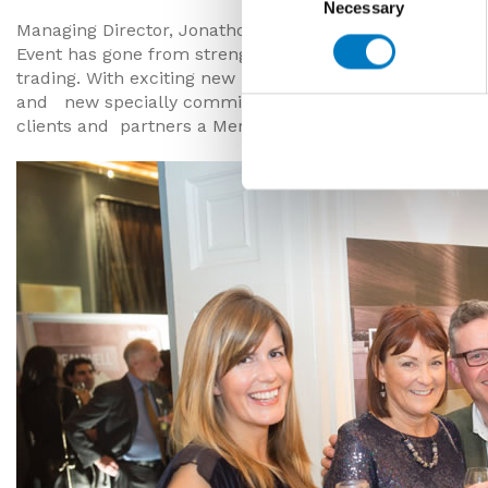
Necessary
Selection
Managing Director, Jonathon Minoli commented, “We’re 
Event has gone from strength to strength, much like th
trading. With exciting new products, and expanding tea
and new specially commissioned trucks, we look forwar
clients and partners a Merry Christmas and prosperou