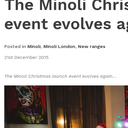
The Minoli Chr
event evolves 
Posted in
Minoli
,
Minoli London
,
New ranges
21st December 2015
The Minoli Christmas launch event evolves again…