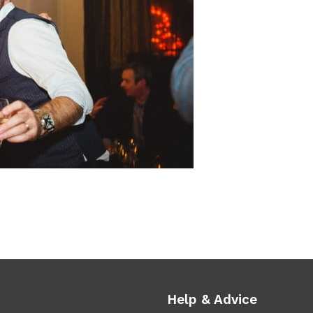
Help & Advice