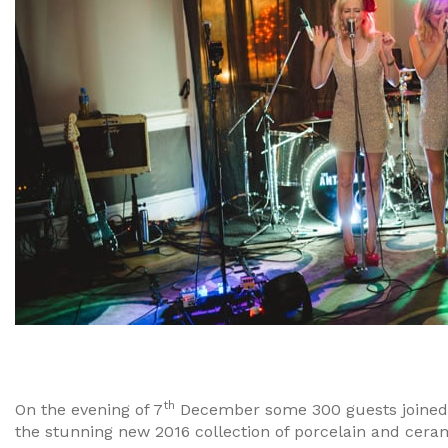
th
On the evening of 7
December some 300 guests joined 
the stunning new 2016 collection of porcelain and cerami