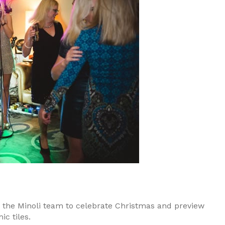
the Minoli team to celebrate Christmas and preview
c tiles.