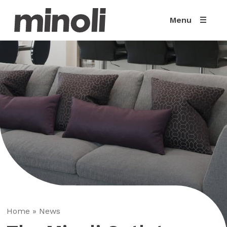
Menu
Home
»
News