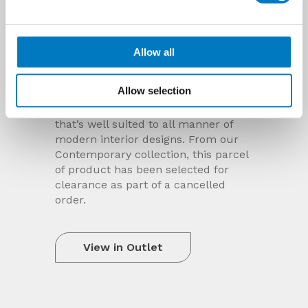
Allow all
Dreamwell Pearl Polished 75/75
Allow selection
2
Almost 50 m
sold of this polished,
concrete-effect, porcelain floor tile
that’s well suited to all manner of
modern interior designs. From our
Contemporary collection, this parcel
of product has been selected for
clearance as part of a cancelled
order.
View in Outlet