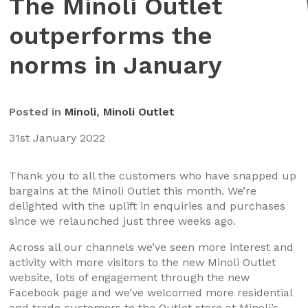
The Minoli Outlet
outperforms the
norms in January
Posted in
Minoli
,
Minoli Outlet
31st January 2022
Thank you to all the customers who have snapped up
bargains at the Minoli Outlet this month. We’re
delighted with the uplift in enquiries and purchases
since we relaunched just three weeks ago.
Across all our channels we’ve seen more interest and
activity with more visitors to the new Minoli Outlet
website, lots of engagement through the new
Facebook page and we’ve welcomed more residential
and trade customers to the Outlet store at Minoli’s