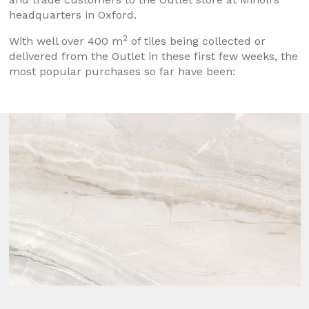
headquarters in Oxford.
2
With well over 400 m
of tiles being collected or
delivered from the Outlet in these first few weeks, the
most popular purchases so far have been: