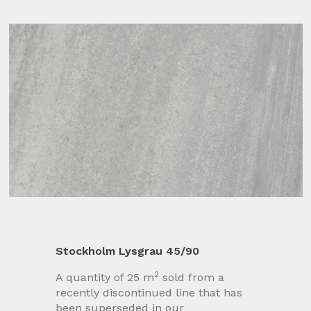
Stockholm Lysgrau 45/90
2
A quantity of 25 m
sold from a
recently discontinued line that has
been superseded in our