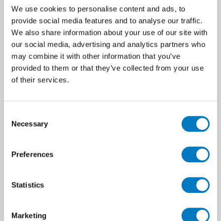
order of a non-stock item for a high-
We use cookies to personalise content and ads, to
end residential development.
provide social media features and to analyse our traffic.
We also share information about your use of our site with
our social media, advertising and analytics partners who
View in Outlet
may combine it with other information that you’ve
provided to them or that they’ve collected from your use
of their services.
Consent
Necessary
Selection
Preferences
Statistics
Marketing