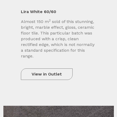
Lira White 60/60
2
Almost 150 m
sold of this stunning,
bright, marble effect, gloss, ceramic
floor tile. This particular batch was
produced with a crisp, clean
rectified edge, which is not normally
a standard specification for this
range.
View in Outlet