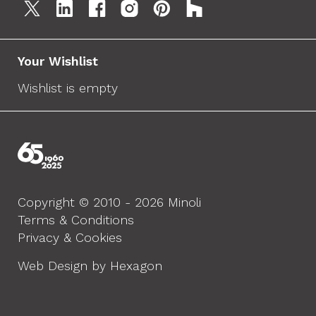
Your Wishlist
Wishlist is empty
Copyright © 2010 - 2026 Minoli
Terms & Conditions
Privacy & Cookies
Web Design by Hexagon