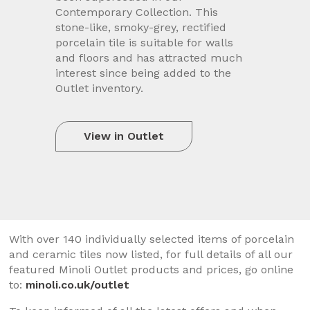
Contemporary Collection. This
stone-like, smoky-grey, rectified
porcelain tile is suitable for walls
and floors and has attracted much
interest since being added to the
Outlet inventory.
View in Outlet
With over 140 individually selected items of porcelain
and ceramic tiles now listed, for full details of all our
featured Minoli Outlet products and prices, go online
to:
minoli.co.uk/outlet