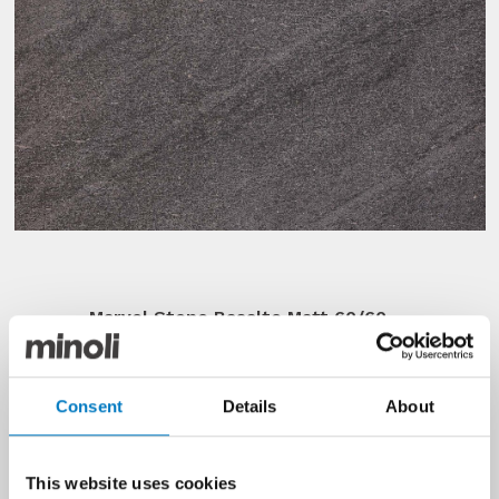
Marvel Stone Basalto Matt 60/60
2
Well over 100 m
sold of this bold
and blackened, matt porcelain tile
Consent
Details
About
that would make a quite a
statement as a floor surface. From
Minoli’s Contemporary Collection,
this batch was part of a cancelled
This website uses cookies