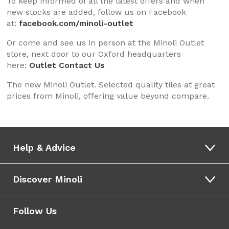
To keep informed of all the latest offers and when
new stocks are added, follow us on Facebook
at:
facebook.com/minoli-outlet
Or come and see us in person at the Minoli Outlet
store, next door to our Oxford headquarters
here:
Outlet Contact Us
The new Minoli Outlet. Selected quality tiles at great
prices from Minoli, offering value beyond compare.
Help & Advice
Discover Minoli
Follow Us