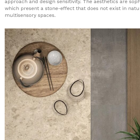
approach and design sensitivity. The aesthetics are sophi
which present a stone-effect that does not exist in nat
multisensory spaces.