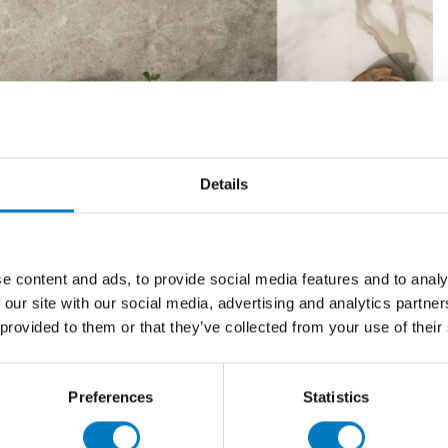
Details
e content and ads, to provide social media features and to analy
 showrooms, where the full variety of designs are on
 our site with our social media, advertising and analytics partn
t it’s also useful to view a selection of products in the
 provided to them or that they’ve collected from your use of their
s simple. You can collect preprepared samples in person
hem online in a few clicks through the Minoli website,
Preferences
Statistics
*
t up to four samples to be sent by post, or more
.