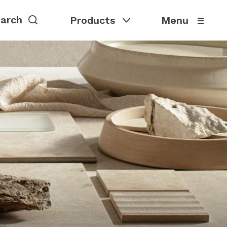
Products
Menu