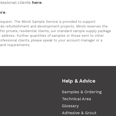
fessional clients
here
.
ere
.
 request. The Minoli Sample Service is provided to support
a fide refurbishment and development projects. Minoli reserves the
For private, residential clients, our standard sample supply package
 address. Further quantities of samples or those sent to other
rofessional clients, please speak to your account manager or a
and requirements.
Help & Advice
Samples & Ordering
Technical Area
Glossary
Adhesive & Grout