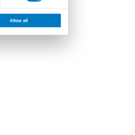
Allow all