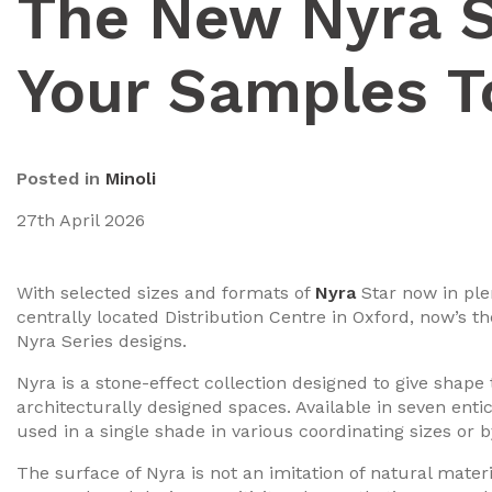
The New Nyra S
Your Samples T
Posted in
Minoli
27th April 2026
With selected sizes and formats of
Nyra
Star now in ple
centrally located Distribution Centre in Oxford, now’s t
Nyra Series designs.
Nyra is a stone-effect collection designed to give shape
architecturally designed spaces. Available in seven enti
used in a single shade in various coordinating sizes or
The surface of Nyra is not an imitation of natural materi