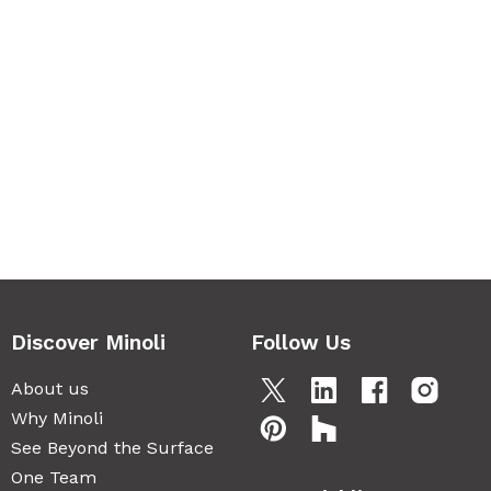
Discover Minoli
Follow Us
About us
Why Minoli
See Beyond the Surface
One Team