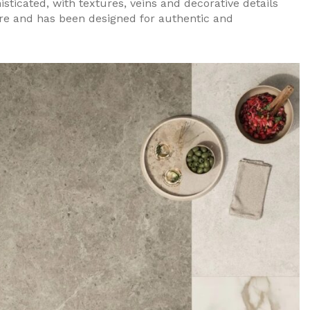
sticated, with textures, veins and decorative details
ure and has been designed for authentic and