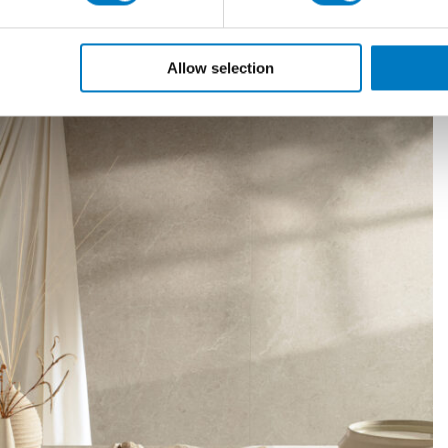
ving a selection is always an exciting part of the
 a project more tangible as you can imagine the tones
ifferent colour schemes.
Allow selection