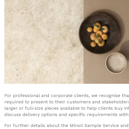
For professional and corporate clients, we recognise th
required to present to their customers and stakeholde
larger or full-size pieces available to help clients buy i
discuss delivery options and specific requirements with
For further details about the Minoli Sample Service and