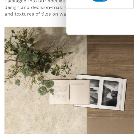
Packaged into our specially designed sample boxes, recei
design and decision-making process, and starts to make
and textures of tiles on walls or floors and play with d