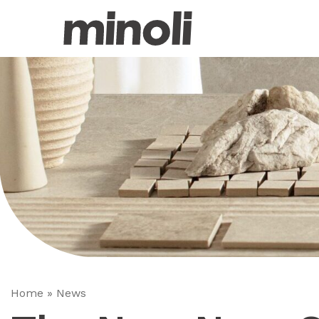
Home
»
News