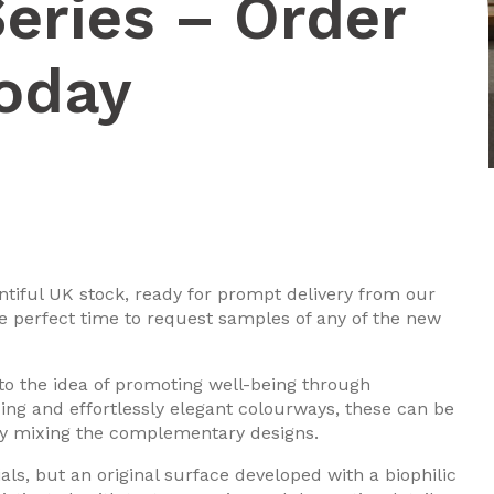
eries – Order
oday
ntiful UK stock, ready for prompt delivery from our
he perfect time to request samples of any of the new
 to the idea of promoting well-being through
cing and effortlessly elegant colourways, these can be
 by mixing the complementary designs.
als, but an original surface developed with a biophilic