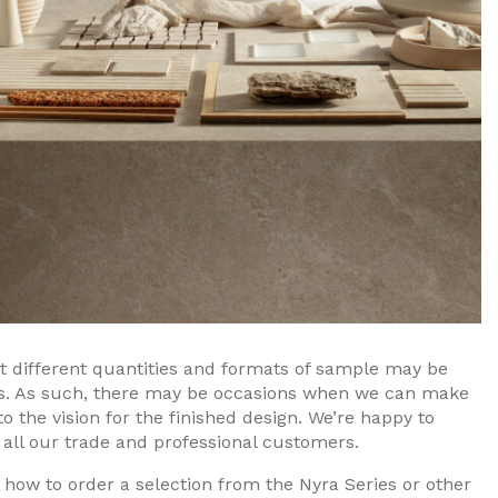
at different quantities and formats of sample may be
rs. As such, there may be occasions when we can make
nto the vision for the finished design. We’re happy to
 all our trade and professional customers.
 how to order a selection from the Nyra Series or other