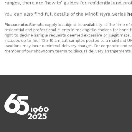
ranges, there are ‘how to’ guides for residential and pro
You can also find full details of the Minoli Nyra Series
h
Please note:
Sample supply is subject to availability at the time of
residential and professional clients in making tile choices for bon
right to decline sample requests deemed excessive or illegitimate. 
includes up to four 10 x 10 cm cut samples posted to a mainland UK
locations may incur a minimal delivery charge*. For corporate and p
member of our showroom teams to discuss delivery arrangements 