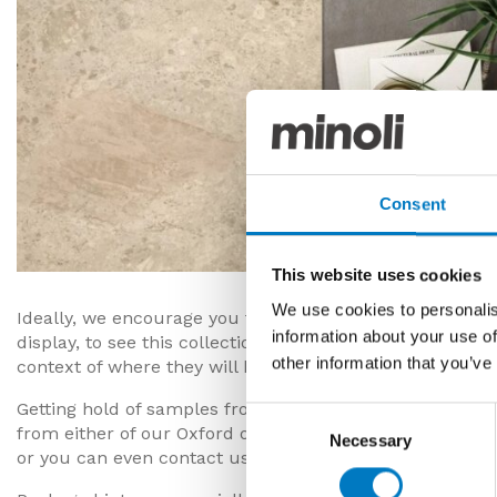
Consent
This website uses cookies
We use cookies to personalis
Ideally, we encourage you to visit our Oxford or London
information about your use of
display, to see this collection up close and in person, bu
other information that you’ve
context of where they will be fitted.
Getting hold of samples from Minoli’s tile collections i
Consent
from either of our Oxford or London showrooms, order t
Necessary
Selection
or you can even contact us by phone or email to reques