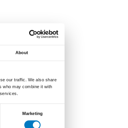
About
se our traffic. We also share
ers who may combine it with
 services.
Marketing