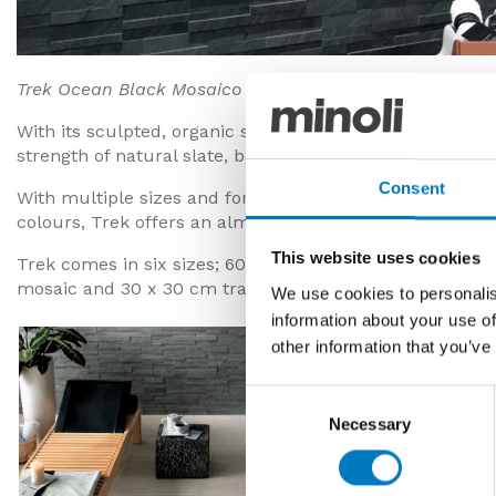
Trek Ocean Black Mosaico Brick
With its sculpted, organic surface patterns, the New Tr
strength of natural slate, but with all the advantages of
Consent
With multiple sizes and formats, designed for floor and
colours, Trek offers an almost modular solution for the
This website uses cookies
Trek comes in six sizes; 60 x 60 cm, 30 x 60 cm, 20 x 6
mosaic and 30 x 30 cm traditional square mosaic.
We use cookies to personalis
information about your use of
other information that you’ve
Consent
Necessary
Selection