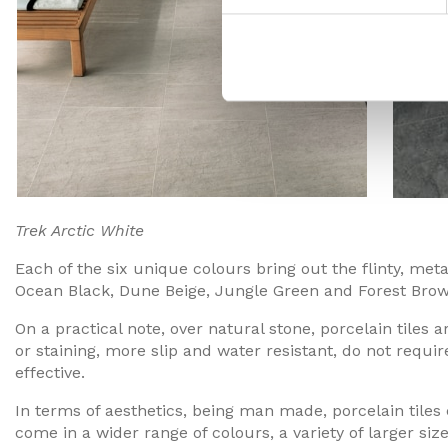
Trek Arctic White Trek Sil
Each of the six unique colours bring out the flinty, metal
Ocean Black, Dune Beige, Jungle Green and Forest Brow
On a practical note, over natural stone, porcelain tiles
or staining, more slip and water resistant, do not requir
effective.
In terms of aesthetics, being man made, porcelain tiles
come in a wider range of colours, a variety of larger siz