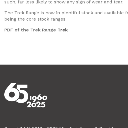
such, far less likely to show any sign of wear and tear.
The Trek Range is now in plentiful stock and available f
being the core stock ranges.
PDF of the Trek Range
Trek