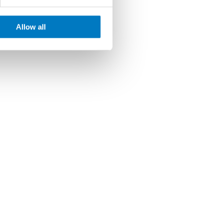
Allow all