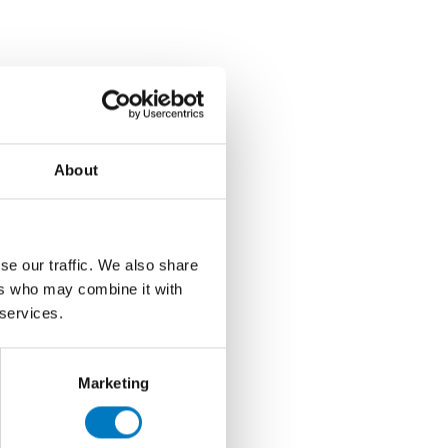
About
se our traffic. We also share
ers who may combine it with
 services.
Marketing