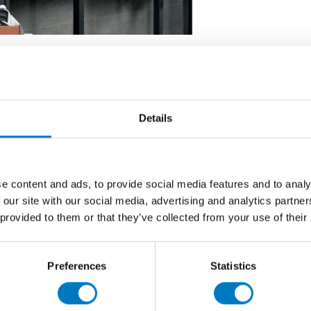
ek Range from Minoli faithfully emulates the beauty and
 technical Fine Porcelain Stoneware.
Details
 wall application, and in a range of six complementary
 most forward-thinking architectural designs.
0 cm, 30 x 60 cm ‘brick’ mosaic, 30 x 60 cm ‘3D brick’
e content and ads, to provide social media features and to analy
 our site with our social media, advertising and analytics partn
 provided to them or that they’ve collected from your use of their
Preferences
Statistics