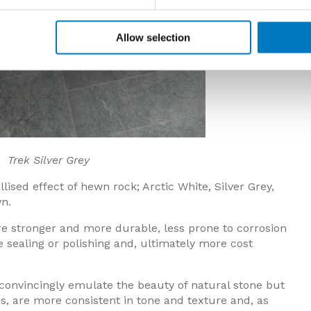
Allow selection
ver Grey
lised effect of hewn rock; Arctic White, Silver Grey,
n.
 are stronger and more durable, less prone to corrosion
e sealing or polishing and, ultimately more cost
 convincingly emulate the beauty of natural stone but
es, are more consistent in tone and texture and, as