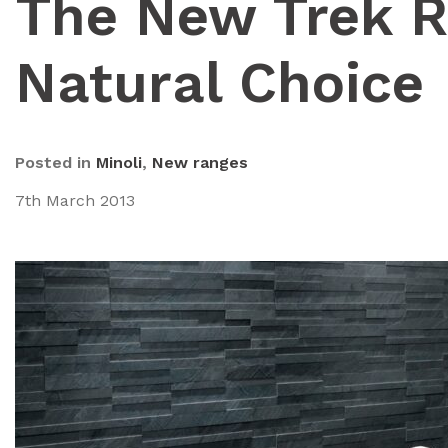
The New Trek R
Natural Choice
Posted in
Minoli
,
New ranges
7th March 2013