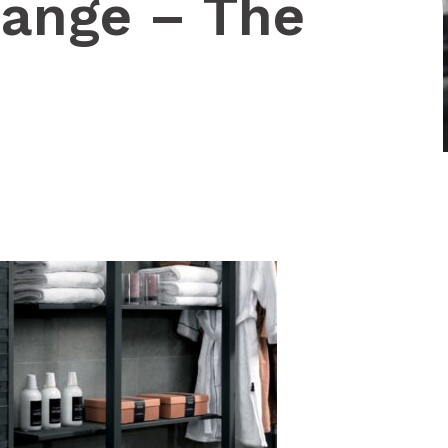
ange – The