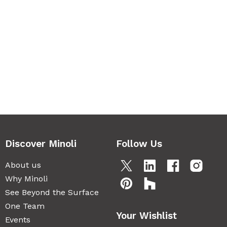
Discover Minoli
Follow Us
About us
Why Minoli
See Beyond the Surface
One Team
Your Wishlist
Events