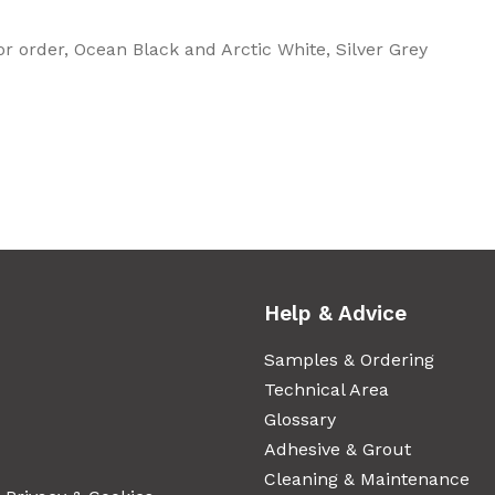
or order, Ocean Black and Arctic White, Silver Grey
Help & Advice
Samples & Ordering
Technical Area
Glossary
Adhesive & Grout
Cleaning & Maintenance