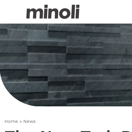
Home
»
News