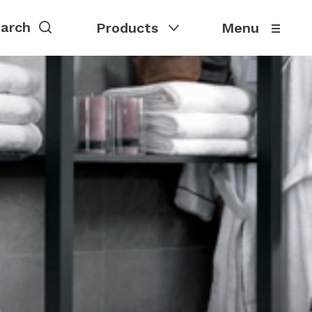
Products
Menu