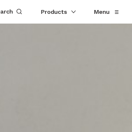
Products
Menu