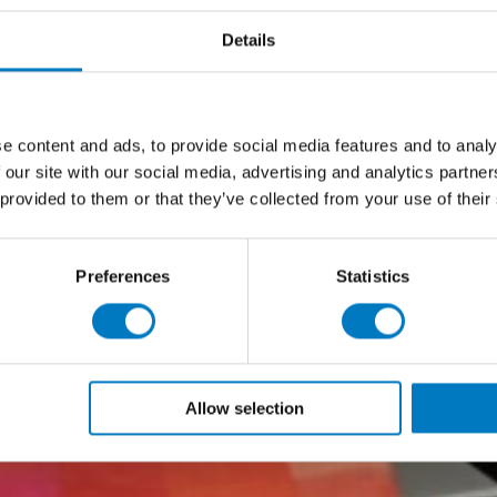
Details
e content and ads, to provide social media features and to analy
 our site with our social media, advertising and analytics partn
 provided to them or that they’ve collected from your use of their
Preferences
Statistics
Allow selection