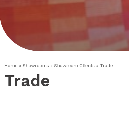
Home
»
Showrooms
»
Showroom Clients
»
Trade
Trade
Minoli offer Trade Clients a service which is considered
being ideal for the busy tile fixer, contractor or general