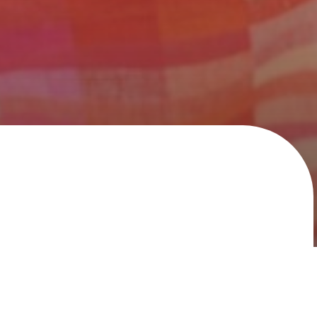
 second to none, with delivery and stock capabilities
 builder. Whether your need is ‘contract whites’, or large