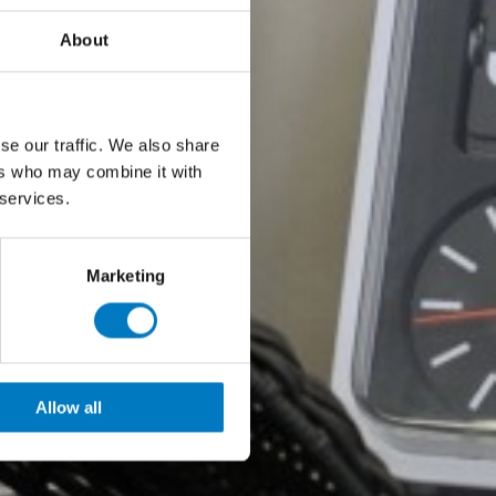
About
se our traffic. We also share
ers who may combine it with
 services.
Marketing
Allow all