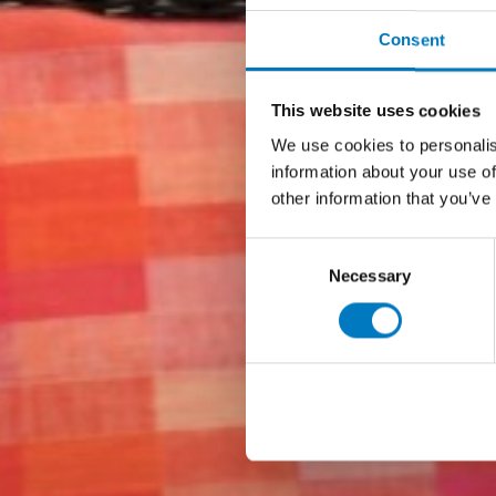
Consent
This website uses cookies
We use cookies to personalis
information about your use of
other information that you’ve
Consent
Necessary
Selection