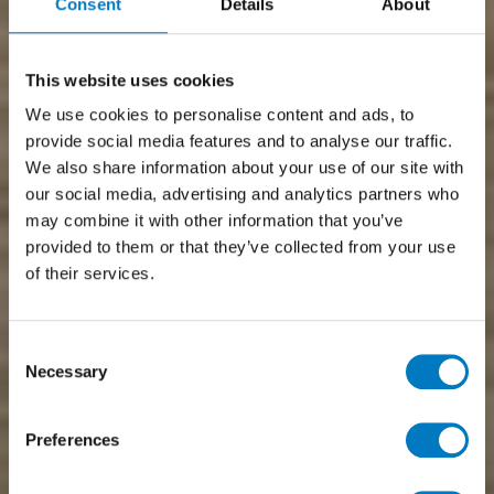
Consent
Details
About
This website uses cookies
We use cookies to personalise content and ads, to
provide social media features and to analyse our traffic.
We also share information about your use of our site with
our social media, advertising and analytics partners who
may combine it with other information that you’ve
provided to them or that they’ve collected from your use
of their services.
Consent
Necessary
Selection
Preferences