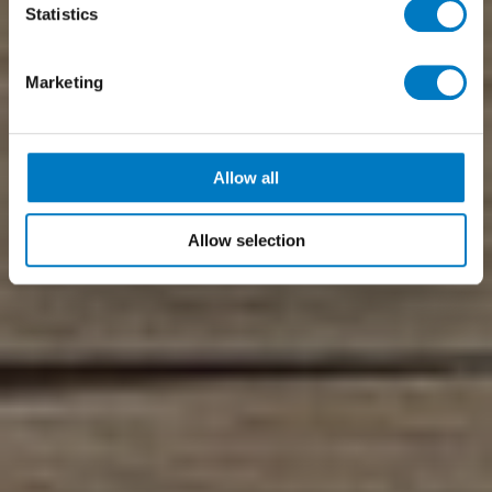
Statistics
Marketing
Allow all
Allow selection