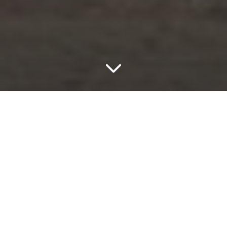
Axis
Axis Golden Oak
The Axis Series in rectified porcelain captures the
timeless character of genuine wooden flooring with
perfectly proportioned planks and delicate mosaics.