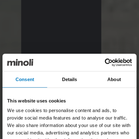
Consent
Details
About
This website uses cookies
We use cookies to personalise content and ads, to
provide social media features and to analyse our traffic.
We also share information about your use of our site with
our social media, advertising and analytics partners who