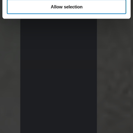
Allow selection