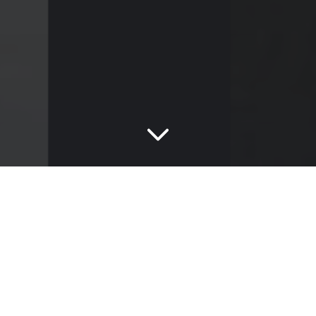
Boost Balance
Boost Balance Tarmac
This bold backdrop makes a strong statement within
any design project, with a rich slate-like lustre.