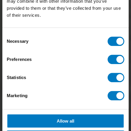
may combine it with other information that you’ve
provided to them or that they’ve collected from your use
of their services.
Consent
Necessary
Selection
Preferences
Statistics
Marketing
Allow all