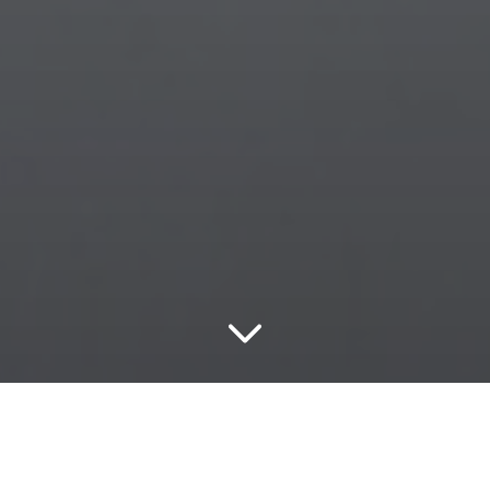
Energy