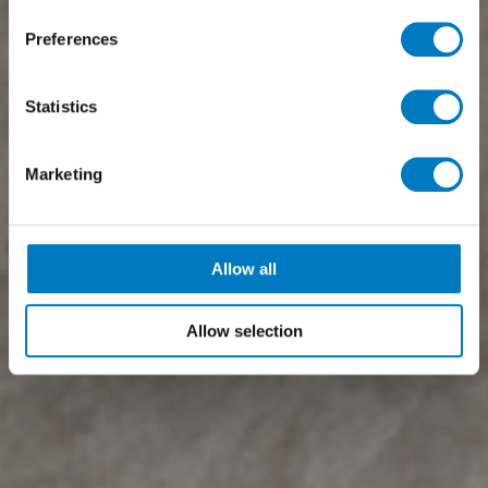
Preferences
Statistics
Marketing
Allow all
Allow selection