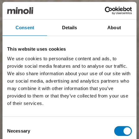
Consent
Details
About
This website uses cookies
We use cookies to personalise content and ads, to
provide social media features and to analyse our traffic.
We also share information about your use of our site with
our social media, advertising and analytics partners who
may combine it with other information that you’ve
provided to them or that they’ve collected from your use
of their services.
Consent
Necessary
Selection