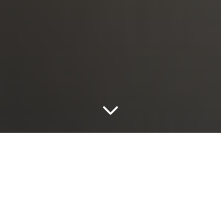
Eternity*
Eternity Ivory
With irregular markings and a luscious layered look,