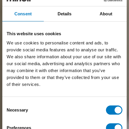
Consent
Details
About
This website uses cookies
We use cookies to personalise content and ads, to
provide social media features and to analyse our traffic.
We also share information about your use of our site with
our social media, advertising and analytics partners who
may combine it with other information that you’ve
provided to them or that they’ve collected from your use
of their services.
Consent
Necessary
Selection
Preferences