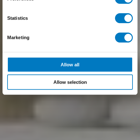
Statistics
Marketing
Allow all
Allow selection