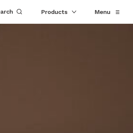
Products
Menu