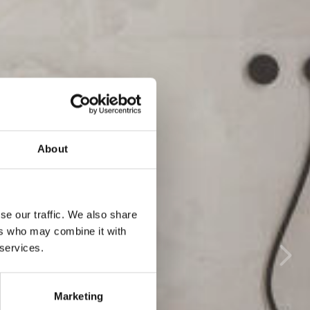
About
se our traffic. We also share
ers who may combine it with
 services.
Marketing