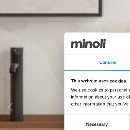
Consent
This website uses cookies
We use cookies to personalis
information about your use of
other information that you’ve
Consent
Necessary
Selection