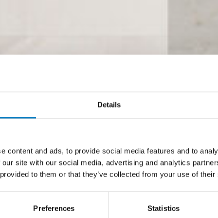
Details
e content and ads, to provide social media features and to analy
 our site with our social media, advertising and analytics partn
 provided to them or that they’ve collected from your use of their
Preferences
Statistics