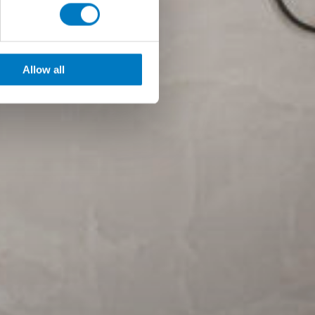
Allow all