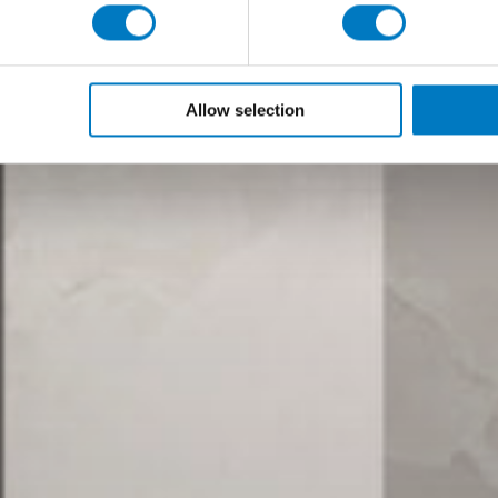
Allow selection