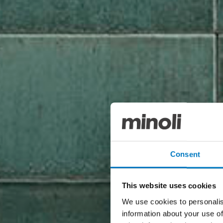
Consent
This website uses cookies
We use cookies to personalis
information about your use of