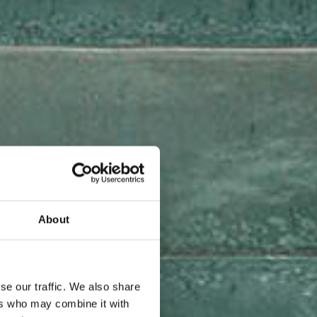
About
se our traffic. We also share
ers who may combine it with