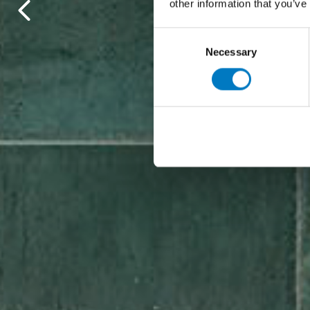
other information that you’ve
Consent
Necessary
Selection