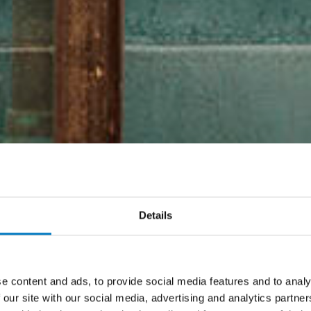
Details
e content and ads, to provide social media features and to analy
 our site with our social media, advertising and analytics partn