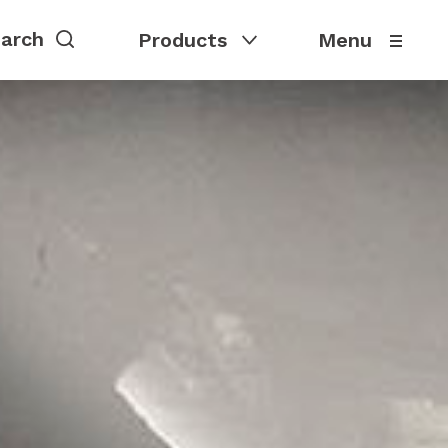
Products
Menu