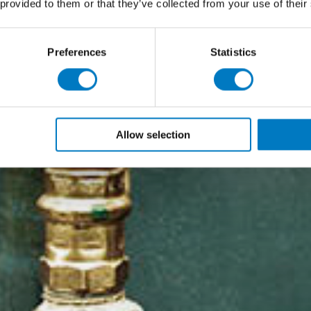
 provided to them or that they’ve collected from your use of their
Preferences
Statistics
Allow selection