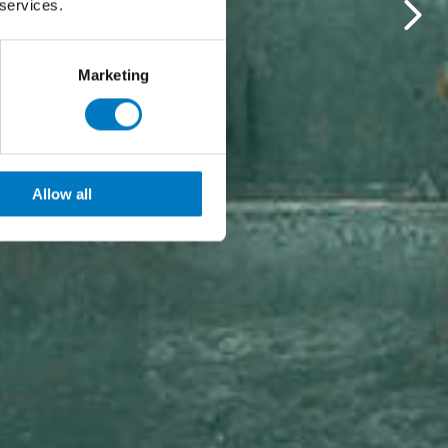
 services.
Marketing
Allow all