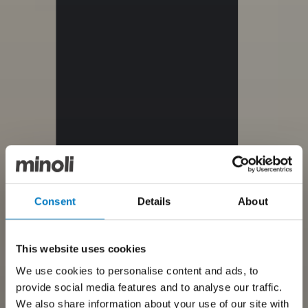
Consent
Details
About
This website uses cookies
We use cookies to personalise content and ads, to
provide social media features and to analyse our traffic.
We also share information about your use of our site with