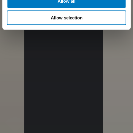
Allow all
Allow selection