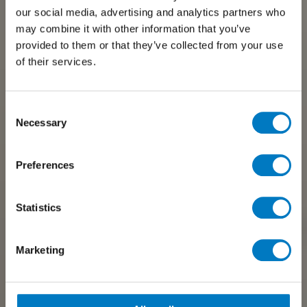
our social media, advertising and analytics partners who
may combine it with other information that you’ve
provided to them or that they’ve collected from your use
of their services.
Consent
Necessary
Selection
Preferences
Statistics
Marketing