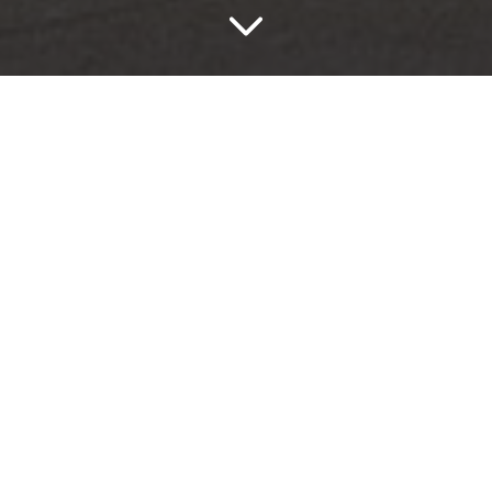
Yacht
Yacht Ivory
Yacht Ivory has a subtle, understated appearance that
amplifies both space and light, and brings a serene
softness to interior designs.
The Yacht series elegantly emulates the natural
nuances and irregular inclusions of stone with
remarkable authenticity.
Held in UK stock, Yacht delivers both quality and
creativity at an attractive price.