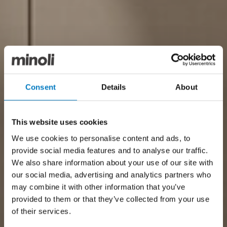
Consent
Details
About
This website uses cookies
We use cookies to personalise content and ads, to
provide social media features and to analyse our traffic.
We also share information about your use of our site with
our social media, advertising and analytics partners who
may combine it with other information that you’ve
provided to them or that they’ve collected from your use
of their services.