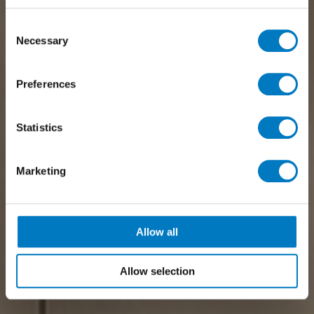
Consent
Necessary
Selection
Preferences
Statistics
Marketing
Allow all
Allow selection