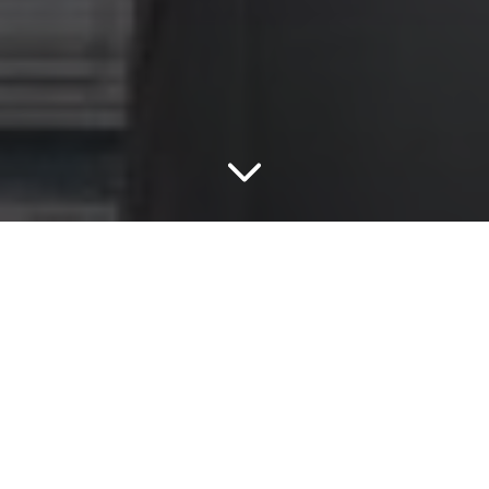
Zellige
Zellige Cielo (Blue)
The Zellige Series fuses the traditional look of
Moroccan square tiles with the latest in industrial
innovation.