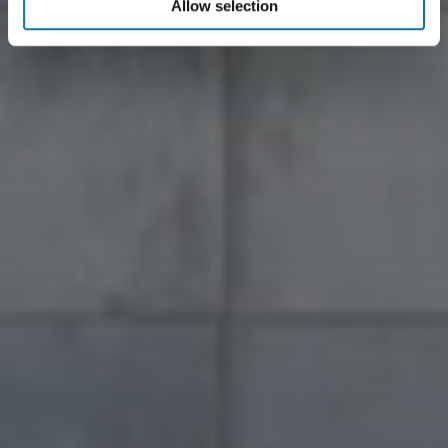
Allow selection