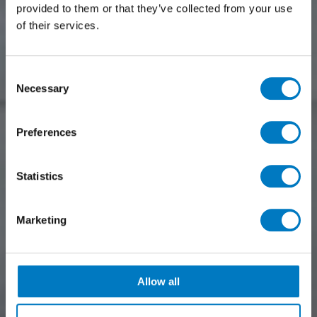
provided to them or that they’ve collected from your use
of their services.
Consent
Necessary
Selection
Preferences
Statistics
Marketing
Allow all