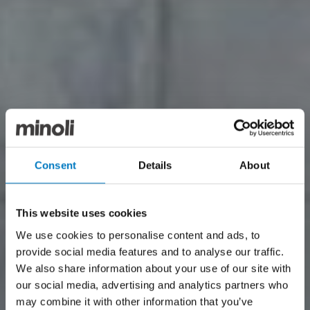
Consent
Details
About
This website uses cookies
We use cookies to personalise content and ads, to
provide social media features and to analyse our traffic.
We also share information about your use of our site with
our social media, advertising and analytics partners who
may combine it with other information that you’ve