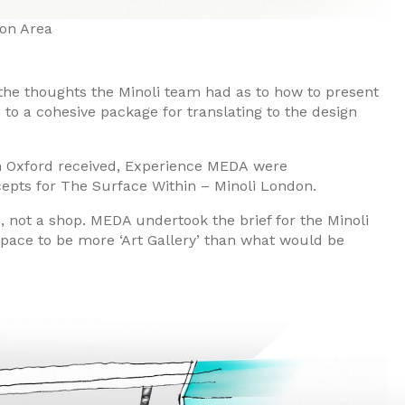
on Area
he thoughts the Minoli team had as to how to present
 to a cohesive package for translating to the design
n Oxford received, Experience MEDA were
epts for The Surface Within – Minoli London.
ot a shop. MEDA undertook the brief for the Minoli
pace to be more ‘Art Gallery’ than what would be