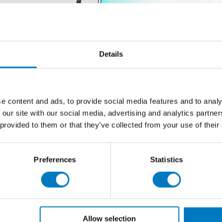
Details
e content and ads, to provide social media features and to analy
 our site with our social media, advertising and analytics partn
 provided to them or that they’ve collected from your use of their
Preferences
Statistics
Allow selection