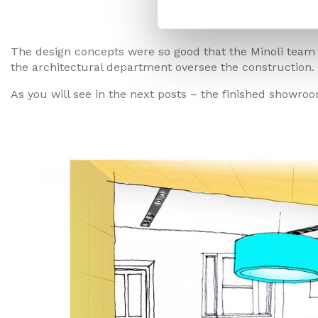
The Present
The design concepts were so good that the Minoli team
the architectural department oversee the construction.
As you will see in the next posts – the finished showr