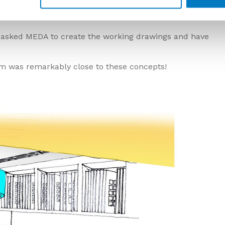
ation Suite
 asked MEDA to create the working drawings and have
oom was remarkably close to these concepts!