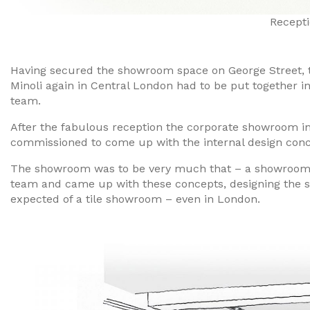
Recepti
Having secured the showroom space on George Street, t
Minoli again in Central London had to be put together in
team.
After the fabulous reception the corporate showroom i
commissioned to come up with the internal design conc
The showroom was to be very much that – a showroom, n
team and came up with these concepts, designing the s
expected of a tile showroom – even in London.