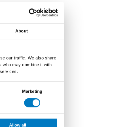
About
se our traffic. We also share
ers who may combine it with
 services.
Marketing
Allow all