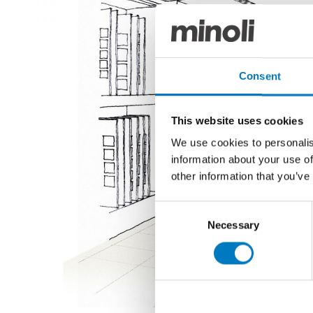
Consent
This website uses cookies
We use cookies to personalis
information about your use of
other information that you’ve
Consent
Necessary
Selection