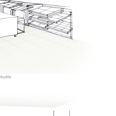
tudio