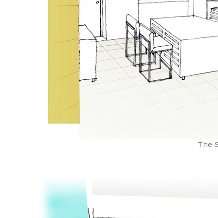
The S