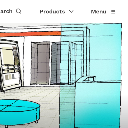
Products
Menu