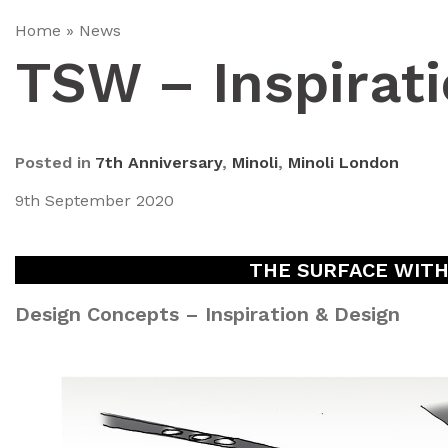
Home
»
News
TSW – Inspirati
Posted in
7th Anniversary
,
Minoli
,
Minoli London
9th September 2020
THE SURFACE WITHIN
Design Concepts – Inspiration & Design