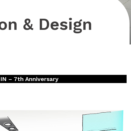
on & Design
 – 7th Anniversary