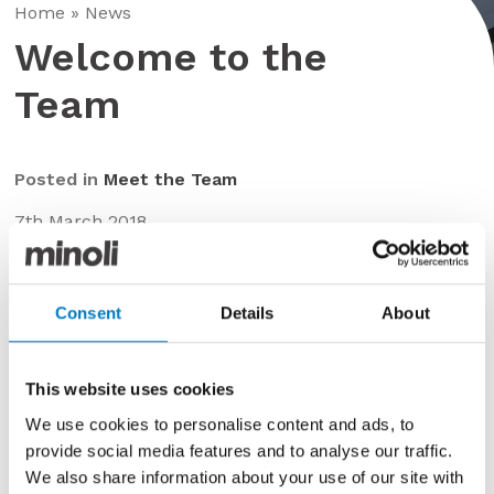
Home
»
News
Welcome to the
Team
Posted in
Meet the Team
7th March 2018
We would like to welcome Matthew to the team…
Consent
Details
About
This website uses cookies
We use cookies to personalise content and ads, to
provide social media features and to analyse our traffic.
We also share information about your use of our site with