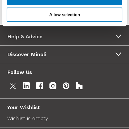
Allow selection
Help & Advice
Discover Minoli
Follow Us
Your Wishlist
Wishlist is empty