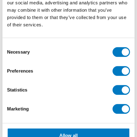
our social media, advertising and analytics partners who
may combine it with other information that you’ve
provided to them or that they’ve collected from your use
of their services.
Consent
Nick (Left), Matt (Right)
Necessary
Selection
Matt joined Minoli to work as a team member in the
merchandising & marketing department after many
Preferences
years working for Oka, the furniture company.
Matt is pictured (right) being formally welcomed to
Statistics
the company by Nick (left), Merchandising Manager
for Minoli.
Marketing
With the ever increasing demand for sampling
material and displays of Minoli products by new and
existing clients, we are sure that Matt will be kept very
busy indeed.
Allow all