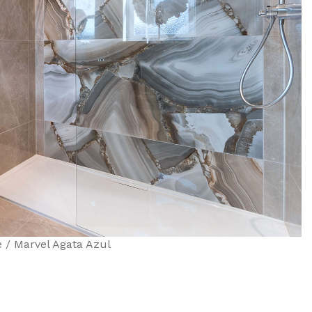
 / Marvel Agata Azul