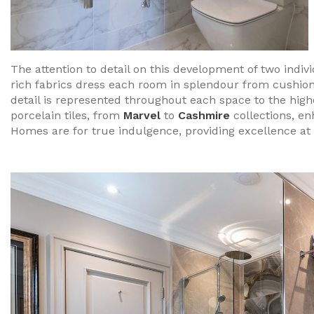
The attention to detail on this development of two indi
rich fabrics dress each room in splendour from cushions 
detail is represented throughout each space to the highe
porcelain tiles, from
Marvel
to
Cashmire
collections, e
Homes are for true indulgence, providing excellence at 