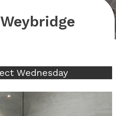
, Weybridge
ject Wednesday