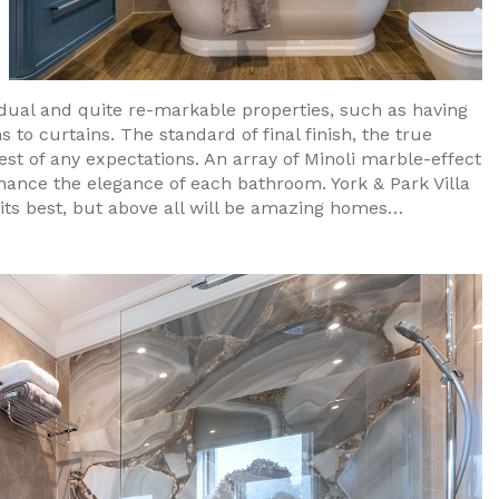
vidual and quite re-markable properties, such as having
to curtains. The standard of final finish, the true
st of any expectations. An array of Minoli marble-effect
nhance the elegance of each bathroom. York & Park Villa
its best, but above all will be amazing homes…