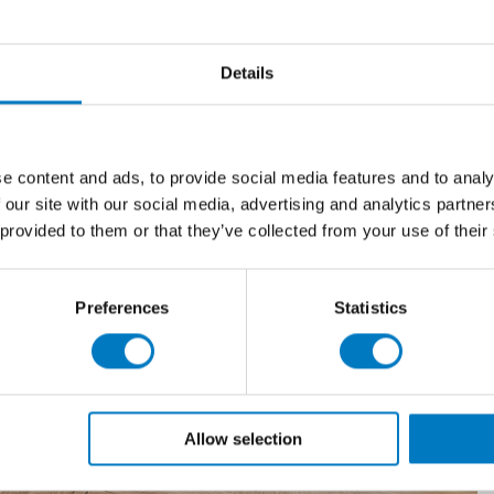
Details
e content and ads, to provide social media features and to analy
 our site with our social media, advertising and analytics partn
 provided to them or that they’ve collected from your use of their
Preferences
Statistics
Allow selection