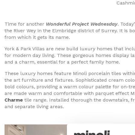
Cashmir
Time for another
Wonderful Project Wednesday
. Today
the River Wey in the Elmbridge district of Surrey. It is
from which it gets its name.
York & Park Villas are new build luxury homes that inc
for modern day living. These gorgeous homes display la
and a charm, essential for a perfect family home.
These luxury homes feature Minoli porcelain tiles withi
the art furniture and fixtures. Sophisticated cream co
bold colours, providing a warm colour palette for on-t
are made warm and comfortable with parquet effect Min
Charme
tile range. Installed thorough the downstairs, 
and separate living areas.