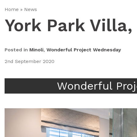
Home
»
News
York Park Villa
Posted in
Minoli
,
Wonderful Project Wednesday
2nd September 2020
Wonderful Pro