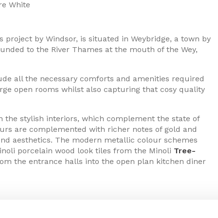
e White
’s project by Windsor, is situated in Weybridge, a town by
 bounded to the River Thames at the mouth of the Wey,
lude all the necessary comforts and amenities required
rge open rooms whilst also capturing that cosy quality
n the stylish interiors, which complement the state of
lours are complemented with richer notes of gold and
rend aesthetics. The modern metallic colour schemes
oli porcelain wood look tiles from the Minoli
Tree-
from the entrance halls into the open plan kitchen diner