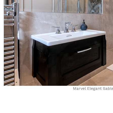
Marvel Elegant Sable