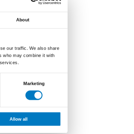
About
se our traffic. We also share
ers who may combine it with
 services.
Marketing
Allow all