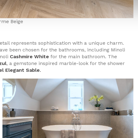
rme Beige
detail represents sophistication with a unique charm.
have been chosen for the bathrooms, including Minoli
inoli
Cashmire White
for the main bathroom. The
zul
, a gemstone inspired marble-look for the shower
el Elegant Sable
.