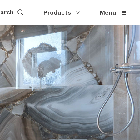
Products
Menu