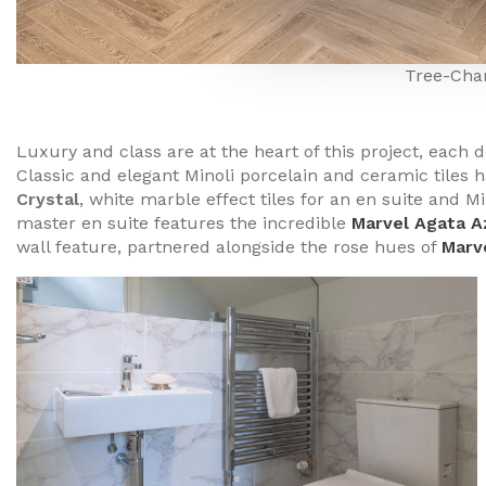
Tree-Cha
Luxury and class are at the heart of this project, each 
Classic and elegant Minoli porcelain and ceramic tiles 
Crystal
, white marble effect tiles for an en suite and M
master en suite features the incredible
Marvel Agata A
wall feature, partnered alongside the rose hues of
Marv