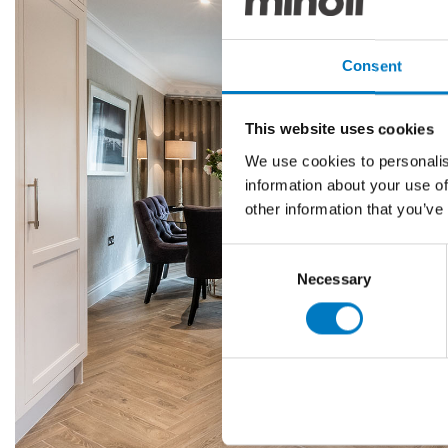
Consent
This website uses cookies
We use cookies to personalis
information about your use of
other information that you’ve
Consent
Necessary
Selection