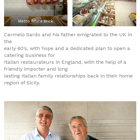
Metro White Brick
Carmelo Sardo and his father emigrated to the UK in
the
early 60’s, with hope and a dedicated plan to open a
catering business for
Italian restaurateurs in England, with the help of a
friendly importer and long
lasting Italian family relationships back in their home
region of Sicily.