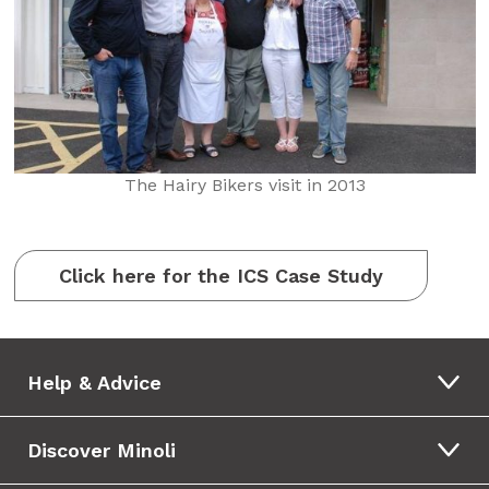
The Hairy Bikers visit in 2013
Click here for the ICS Case Study
Help & Advice
Discover Minoli