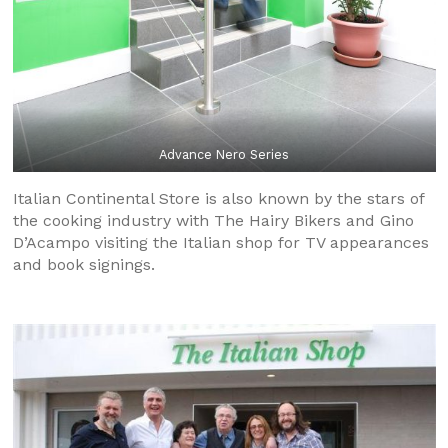
Advance Nero Series
Italian Continental Store is also known by the stars of
the cooking industry with The Hairy Bikers and Gino
D’Acampo visiting the Italian shop for TV appearances
and book signings.