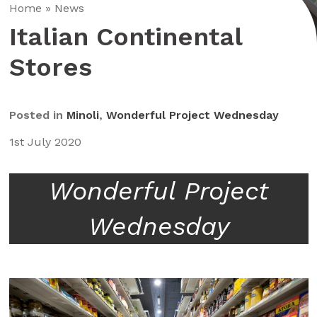
Home
»
News
Italian Continental
Stores
Posted in
Minoli
,
Wonderful Project Wednesday
1st July 2020
Wonderful Project
Wednesday