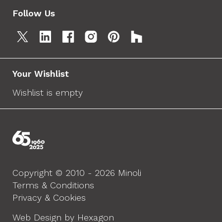
Follow Us
Your Wishlist
Wishlist is empty
Copyright © 2010 - 2026 Minoli
Terms & Conditions
Privacy & Cookies
Web Design by Hexagon