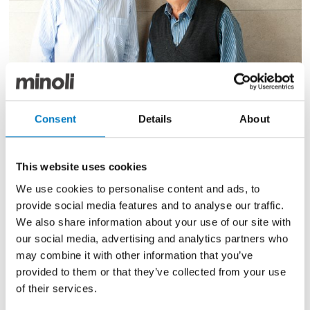
Rosario & Carmelo Sardo
Consent
Details
About
Minoli Advance Series on the wall
This website uses cookies
Much like Minoli, Italian Continental Stores has built
up a
We use cookies to personalise content and ads, to
solid reputation for supplying some of the finest
provide social media features and to analyse our traffic.
products from the most renown
We also share information about your use of our site with
manufacturers of Italy. The Managing Director, Rosario
our social media, advertising and analytics partners who
Sardo and his family run
may combine it with other information that you’ve
the business to this day, on Denmark Street in
provided to them or that they’ve collected from your use
Mainenhead, Berkshire.
of their services.
Italian Continental Stores and Minoli still honour a