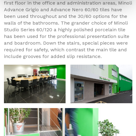
first floor in the office and administration areas, Minoli
Advance Grigio and Advance Nero 60/60 tiles have
been used throughout and the 30/60 options for the
walls of the bathrooms. The grander choice of Minoli
Studio Series 60/120 a highly polished porcelain tile
has been used for the professional presentation suite
and boardroom. Down the stairs, special pieces were
required for safety, which contrast the main tile and
include grooves for added slip resistance.