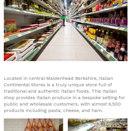
Located in central Maidenhead Berkshire, Italian
Continental Stores is a truly unique store full of
traditional and authentic Italian foods. This Italian
shop provides Italian produce in a bespoke setting for
public and wholesale customers, with almost 6,500
products including pasta, cheese, and ham.