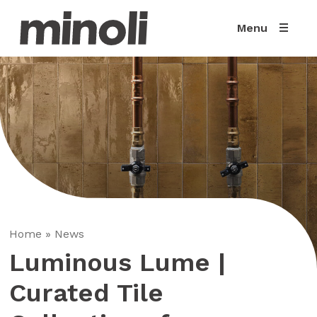
Menu
Home
»
News
Luminous Lume |
Curated Tile