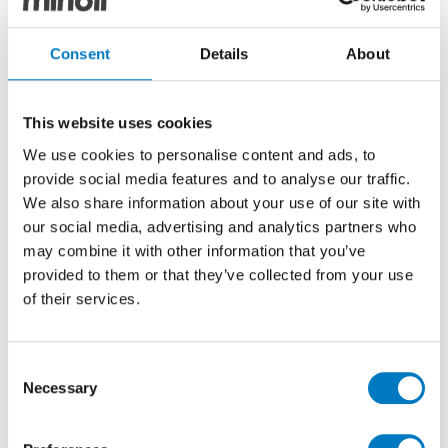
Consent
Details
About
Luminous Lume White
Luminous Lume Blue
This website uses cookies
We use cookies to personalise content and ads, to
provide social media features and to analyse our traffic.
We also share information about your use of our site with
our social media, advertising and analytics partners who
may combine it with other information that you’ve
provided to them or that they’ve collected from your use
of their services.
Luminous Lume Black
Luminous Lume Green
Consent
Necessary
Selection