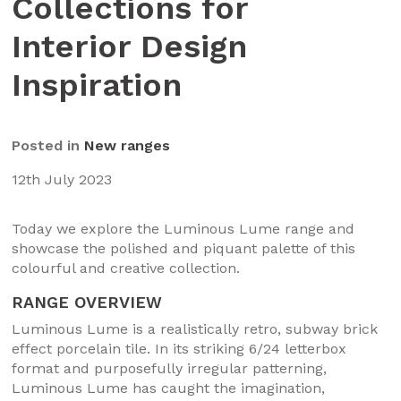
Collections for
Interior Design
Inspiration
Posted in
New ranges
12th July 2023
Today we explore the Luminous Lume range and
showcase the polished and piquant palette of this
colourful and creative collection.
RANGE OVERVIEW
Luminous Lume is a realistically retro, subway brick
effect porcelain tile. In its striking 6/24 letterbox
format and purposefully irregular patterning,
Luminous Lume has caught the imagination,