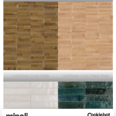
Luminous Lume Beige
Luminous Lume Pesca Rosa