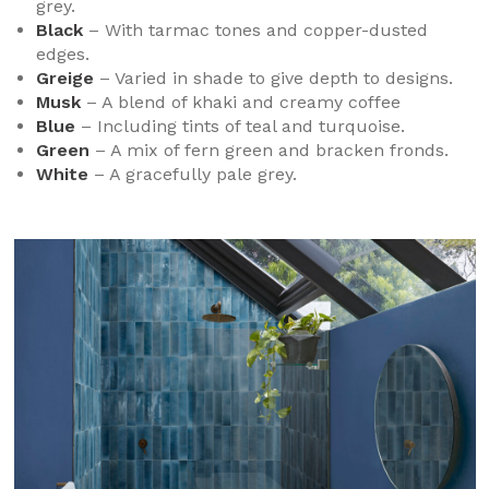
grey.
Black
– With tarmac tones and copper-dusted
edges.
Greige
– Varied in shade to give depth to designs.
Musk
– A blend of khaki and creamy coffee
Blue
– Including tints of teal and turquoise.
Green
– A mix of fern green and bracken fronds.
White
– A gracefully pale grey.