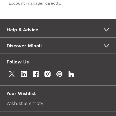
account manager directly.
Help & Advice
Discover Minoli
Follow Us
Your Wishlist
Wishlist is empty