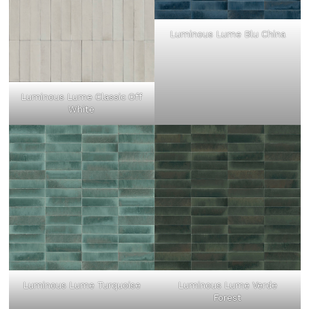
Luminous Lume Blu China
Luminous Lume Classic Off
White
Luminous Lume Turquoise
Luminous Lume Verde
Forest