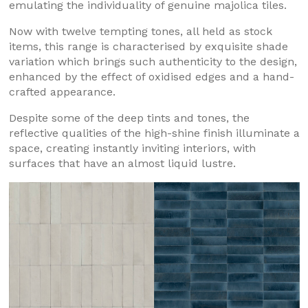
emulating the individuality of genuine majolica tiles.
Now with twelve tempting tones, all held as stock
items, this range is characterised by exquisite shade
variation which brings such authenticity to the design,
enhanced by the effect of oxidised edges and a hand-
crafted appearance.
Despite some of the deep tints and tones, the
reflective qualities of the high-shine finish illuminate a
space, creating instantly inviting interiors, with
surfaces that have an almost liquid lustre.