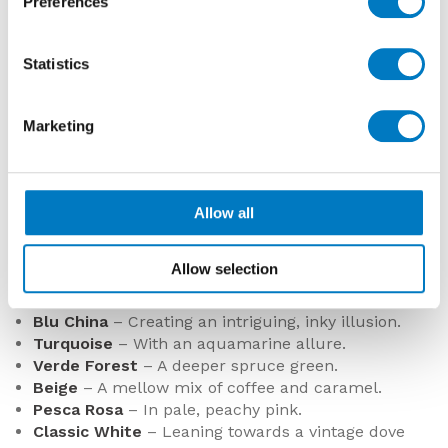
Preferences
Statistics
Marketing
Luminous Lume Greige
Luminous Lume Musk
Allow all
COLOURS AND DESIGNS
The six new colourways that make up the dozen
Allow selection
include:
Blu China
– Creating an intriguing, inky illusion.
Turquoise
– With an aquamarine allure.
Verde Forest
– A deeper spruce green.
Beige
– A mellow mix of coffee and caramel.
Pesca Rosa
– In pale, peachy pink.
Classic White
– Leaning towards a vintage dove