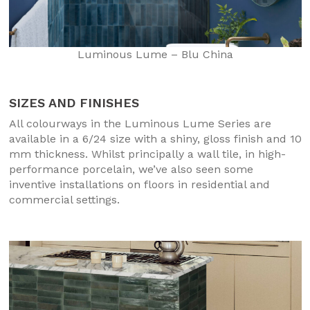
Luminous Lume – Blu China
SIZES AND FINISHES
All colourways in the Luminous Lume Series are
available in a 6/24 size with a shiny, gloss finish and 10
mm thickness. Whilst principally a wall tile, in high-
performance porcelain, we’ve also seen some
inventive installations on floors in residential and
commercial settings.