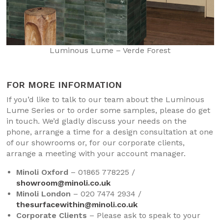
Luminous Lume – Verde Forest
FOR MORE INFORMATION
If you’d like to talk to our team about the Luminous
Lume Series or to order some samples, please do get
in touch. We’d gladly discuss your needs on the
phone, arrange a time for a design consultation at one
of our showrooms or, for our corporate clients,
arrange a meeting with your account manager.
Minoli Oxford
– 01865 778225 /
showroom@minoli.co.uk
Minoli London
– 020 7474 2934 /
thesurfacewithin@minoli.co.uk
Corporate Clients
– Please ask to speak to your