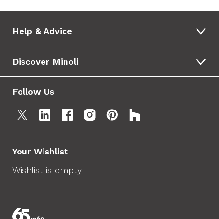
Help & Advice
Discover Minoli
Follow Us
Your Wishlist
Wishlist is empty