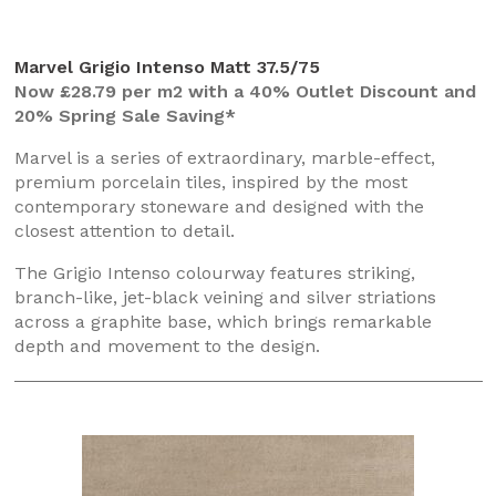
Marvel Grigio Intenso Matt 37.5/75
Now £28.79 per m2 with a 40% Outlet Discount and
20% Spring Sale Saving*
Marvel is a series of extraordinary, marble-effect,
premium porcelain tiles, inspired by the most
contemporary stoneware and designed with the
closest attention to detail.
The Grigio Intenso colourway features striking,
branch-like, jet-black veining and silver striations
across a graphite base, which brings remarkable
depth and movement to the design.