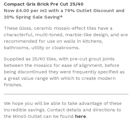
Compact Gris Brick Pre Cut 25/40
Now £4.00 per m2 with a 79% Outlet Discount and
20% Spring Sale Saving*
These Gloss, ceramic mosaic-effect tiles have a
characterful, multi-toned, marble-like design, and are
recommended for use on walls in kitchens,
bathrooms, utility or cloakrooms.
Supplied as 25/40 tiles, with pre-cut grout joints
between the mosaics for ease of alignment, before
being discontinued they were frequently specified as
a great value range with which to create modern
finishes.
We hope you will be able to take advantage of these
incredible savings. Contact details and directions to
the Minoli Outlet can be found
here
.