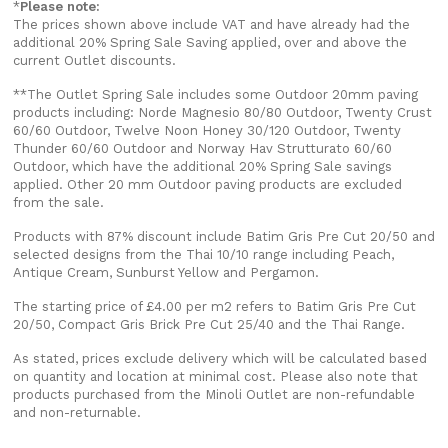
*
Please note:
The prices shown above include VAT and have already had the
additional 20% Spring Sale Saving applied, over and above the
current Outlet discounts.
**The Outlet Spring Sale includes some Outdoor 20mm paving
products including: Norde Magnesio 80/80 Outdoor, Twenty Crust
60/60 Outdoor, Twelve Noon Honey 30/120 Outdoor, Twenty
Thunder 60/60 Outdoor and Norway Hav Strutturato 60/60
Outdoor, which have the additional 20% Spring Sale savings
applied. Other 20 mm Outdoor paving products are excluded
from the sale.
Products with 87% discount include Batim Gris Pre Cut 20/50 and
selected designs from the Thai 10/10 range including Peach,
Antique Cream, Sunburst Yellow and Pergamon.
The starting price of £4.00 per m2 refers to Batim Gris Pre Cut
20/50, Compact Gris Brick Pre Cut 25/40 and the Thai Range.
As stated, prices exclude delivery which will be calculated based
on quantity and location at minimal cost. Please also note that
products purchased from the Minoli Outlet are non-refundable
and non-returnable.