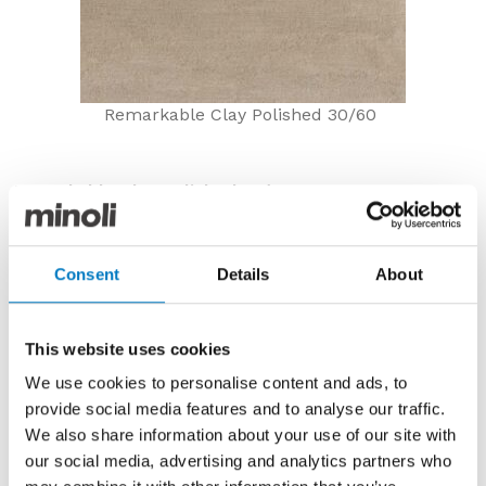
Remarkable Clay Polished 30/60
Remarkable Clay Polished 30/60
Now £23.04 per m2 with a 60% Outlet Discount and
20% Spring Sale Saving*
Consent
Details
About
The Remarkable range was a popular porcelain series
from our Contemporary Essentials Collection, but it
has now been discontinued from production.
This website uses cookies
Suitable for use on either floors or walls, the Clay
We use cookies to personalise content and ads, to
colourway has an earthy stone effect but is lifted by
provide social media features and to analyse our traffic.
the polished surface to create a quite luxurious,
We also share information about your use of our site with
layered look with soft tone-on-tone shading.
our social media, advertising and analytics partners who