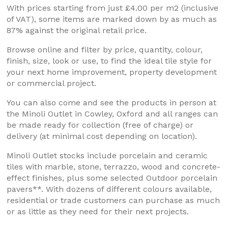
With prices starting from just £4.00 per m2 (inclusive
of VAT), some items are marked down by as much as
87% against the original retail price.
Browse online and filter by price, quantity, colour,
finish, size, look or use, to find the ideal tile style for
your next home improvement, property development
or commercial project.
You can also come and see the products in person at
the Minoli Outlet in Cowley, Oxford and all ranges can
be made ready for collection (free of charge) or
delivery (at minimal cost depending on location).
Minoli Outlet stocks include porcelain and ceramic
tiles with marble, stone, terrazzo, wood and concrete-
effect finishes, plus some selected Outdoor porcelain
pavers**. With dozens of different colours available,
residential or trade customers can purchase as much
or as little as they need for their next projects.