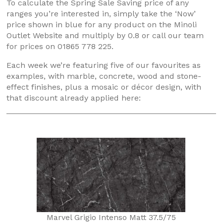
To calculate the Spring Sale Saving price of any
ranges you’re interested in, simply take the ‘Now’
price shown in blue for any product on the Minoli
Outlet Website and multiply by 0.8 or call our team
for prices on 01865 778 225.
Each week we’re featuring five of our favourites as
examples, with marble, concrete, wood and stone-
effect finishes, plus a mosaic or décor design, with
that discount already applied here:
Marvel Grigio Intenso Matt 37.5/75