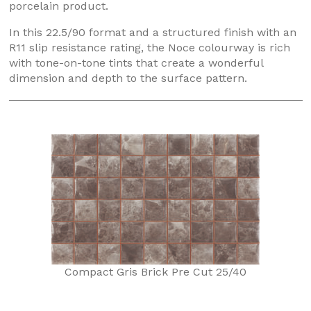
porcelain product.
In this 22.5/90 format and a structured finish with an
R11 slip resistance rating, the Noce colourway is rich
with tone-on-tone tints that create a wonderful
dimension and depth to the surface pattern.
Compact Gris Brick Pre Cut 25/40