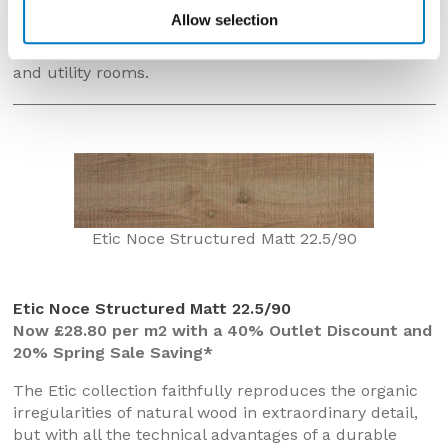
Manufactured in high-grade, gloss ceramic, this 25/50
Allow selection
size tile is most suited for use on walls in bathrooms
and cloakrooms but would also work well in kitchens
and utility rooms.
Etic Noce Structured Matt 22.5/90
Etic Noce Structured Matt 22.5/90
Now £28.80 per m2 with a 40% Outlet Discount and
20% Spring Sale Saving*
The Etic collection faithfully reproduces the organic
irregularities of natural wood in extraordinary detail,
but with all the technical advantages of a durable