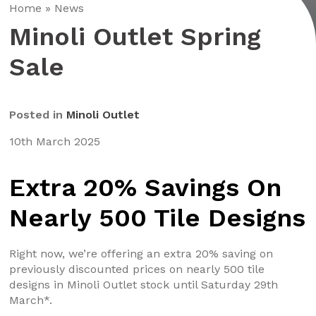
Home
»
News
Minoli Outlet Spring
Sale
Posted in
Minoli Outlet
10th March 2025
Extra 20% Savings On
Nearly 500 Tile Designs
Right now, we’re offering an extra 20% saving on
previously discounted prices on nearly 500 tile
designs in Minoli Outlet stock until Saturday 29th
March*.