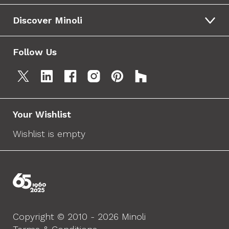
Discover Minoli
Follow Us
Your Wishlist
Wishlist is empty
Copyright © 2010 - 2026 Minoli