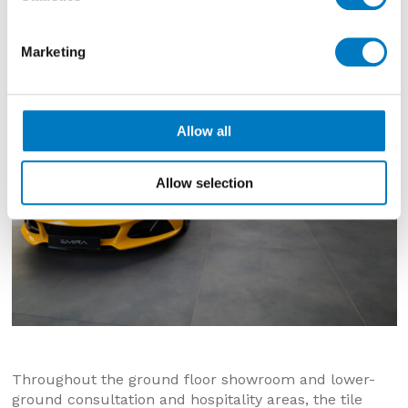
stunning Lotus vehicles.
Marketing
Allow all
Allow selection
Throughout the ground floor showroom and lower-
ground consultation and hospitality areas, the tile