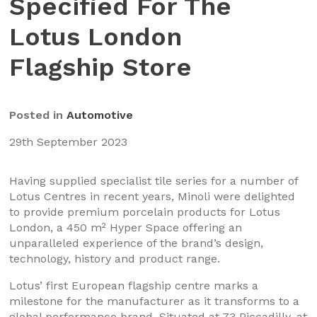
Specified For The
Lotus London
Flagship Store
Posted in
Automotive
29th September 2023
Having supplied specialist tile series for a number of
Lotus Centres in recent years, Minoli were delighted
to provide premium porcelain products for Lotus
London, a 450 m² Hyper Space offering an
unparalleled experience of the brand’s design,
technology, history and product range.
Lotus’ first European flagship centre marks a
milestone for the manufacturer as it transforms to a
global performance brand. Situated at 73 Piccadilly, at