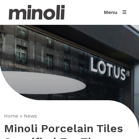
Menu
Home
»
News
Minoli Porcelain Tiles