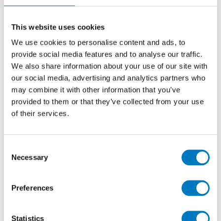
own vehicles – with experts on hand to support them.
In addition, the store acts as a gallery for the brand,
regularly displaying classic car designs from its 75-
This website uses cookies
year rich history, from F1 to icons of the silver screen.
We use cookies to personalise content and ads, to
provide social media features and to analyse our traffic.
We also share information about your use of our site with
our social media, advertising and analytics partners who
may combine it with other information that you’ve
provided to them or that they’ve collected from your use
of their services.
The tile chosen for this latest brand-new Lotus retail
Consent
specification is the Minoli Clay Series, Verve colourway,
Necessary
Selection
rectified Italian porcelain in the XL 1200/1200 format
for the showroom and customer facing areas.
Amplified by the striking black interior of the
Preferences
premises, these luxurious, large format tiles have a
layered tone-on-tone shading and a soft sheen that
makes a perfect platform on which to showcase the
Statistics