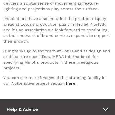
delivers a subtle sense of movement as feature
lighting and projections play across the surface.
Installations have also included the product display
areas at Lotus’s production plant in Hethel, Norfolk,
and it’s an association we look forward to continuing
as their network of brand centres expands to support
their growth.
Our thanks go to the team at Lotus and at design and
architecture specialists, MEDA International, for
specifying Minoli’s products in these prestigious
projects.
You can see more images of this stunning facility in
our Automotive project section
here
.
Help & Advice