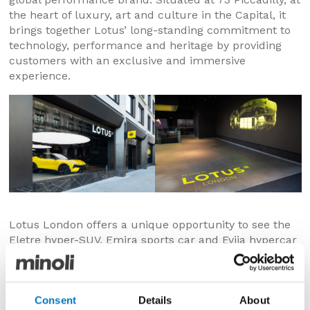
the heart of luxury, art and culture in the Capital, it
brings together Lotus’ long-standing commitment to
technology, performance and heritage by providing
customers with an exclusive and immersive
experience.
Lotus London offers a unique opportunity to see the
Eletre hyper-SUV, Emira sports car and Evija hypercar
in a space that’s an extension of the same philosophy
which designed these exceptional products. The store
also offers a VIP lounge and bespoke digital
experience – where customers can personalise their
Consent
Details
About