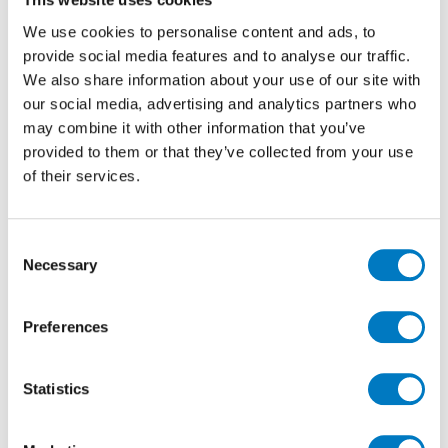
We use cookies to personalise content and ads, to
At the time there was not a Pan-European
specification for corporate identity as such, just
provide social media features and to analyse our traffic.
guidelines, so Renault UK were not bound to a project
We also share information about your use of our site with
being devised for other territories.
our social media, advertising and analytics partners who
may combine it with other information that you’ve
Peter eventually gained an appointment with Renault
provided to them or that they’ve collected from your use
(then based in Swindon) and presented the product,
of their services.
which they did not like at all! However having met
Peter and gained an understanding how his company
operated (putting service and stock holding for clients
Consent
as a priority) Renault decided they wanted Peter and
Necessary
Minoli to become their tile supplier.
Selection
Initially a white 200/200 tile was sourced for the
Preferences
showrooms, which over the years became a 300/300.
For the workshops, Renault wanted a particular
technical ability and size. For this Peter arranged a
Statistics
special production of an item which would eventually
became the cornerstone of the Minoli workshop