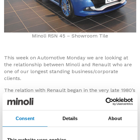
Minoli RSN 45 – Showroom Tile
This week on Automotive Monday we are looking at
the relationship between Minoli and Renault who are
one of our longest standing business/corporate
clients.
The relation with Renault began in the very late 1980’s
when Peter Minoli (father of our current MD Jonathon
and founder of the Minoli tile business) was in a
production plant in Italy. Peter was with a tile
producer who was working on a prototype project for
Consent
Details
About
Renault in Europe. Peter saw the potential of the
product and obtained a sample to present to Renault
in the UK.
This website uses cookies