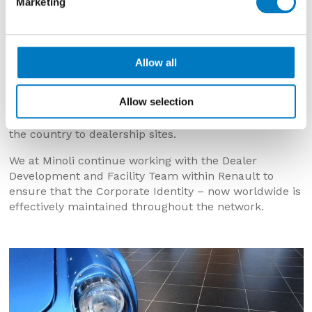
Marketing
series.
The relationship with Renault grew, with Minoli
continuing to hold large stocks and enabling
showroom and workshops projects to be called off at
Allow all
very short notice.
Allow selection
The Renault network now utilise a 450/450 showroom
tile, which is stored in the UK for call off throughout
the country to dealership sites.
We at Minoli continue working with the Dealer
Development and Facility Team within Renault to
ensure that the Corporate Identity – now worldwide is
effectively maintained throughout the network.