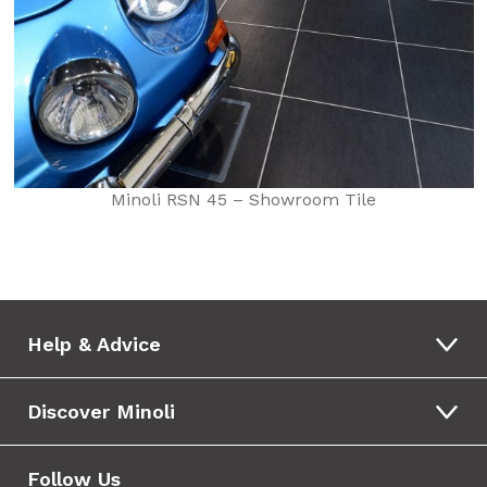
Minoli RSN 45 – Showroom Tile
Help & Advice
Discover Minoli
Follow Us