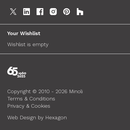
Your Wishlist
Wishlist is empty
Copyright © 2010 - 2026 Minoli
Terms & Conditions
Privacy & Cookies
Web Design by Hexagon