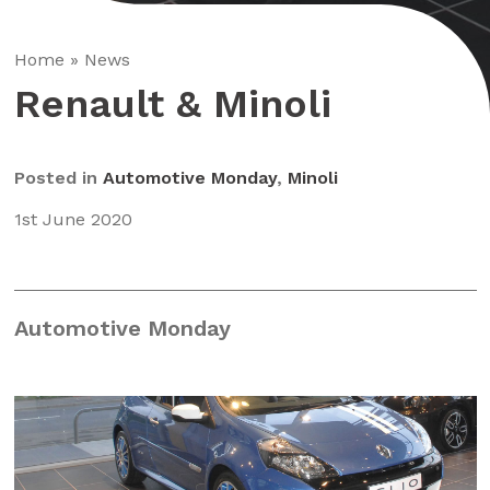
Home
»
News
Renault & Minoli
Posted in
Automotive Monday
,
Minoli
1st June 2020
Automotive Monday