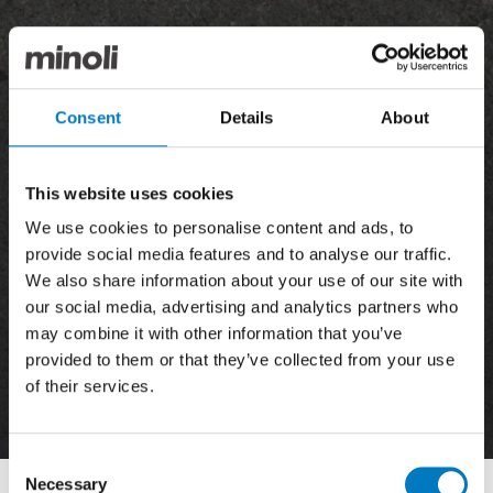
Consent
Details
About
This website uses cookies
We use cookies to personalise content and ads, to
provide social media features and to analyse our traffic.
We also share information about your use of our site with
our social media, advertising and analytics partners who
may combine it with other information that you’ve
provided to them or that they’ve collected from your use
of their services.
News
Consent
Necessary
Selection