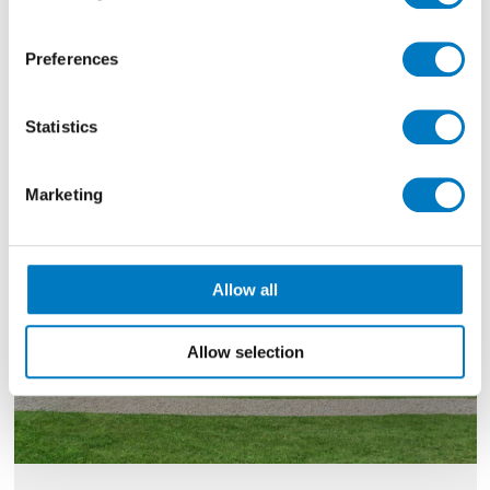
Filter By
Preferences
Showing
10 - 12 of 1350
Results
Statistics
Marketing
Allow all
Allow selection