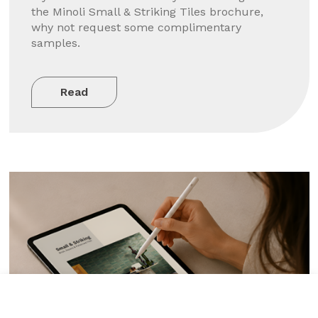
the Minoli Small & Striking Tiles brochure,
why not request some complimentary
samples.
Read
Tile added to your wishlist