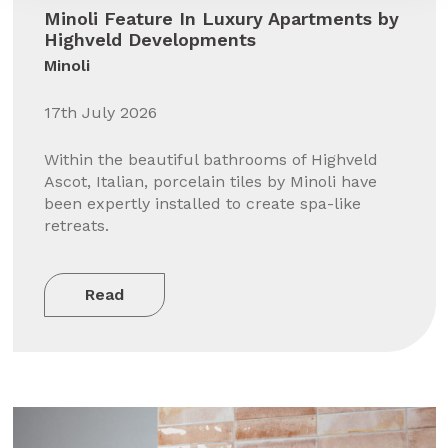
Minoli Feature In Luxury Apartments by
Highveld Developments
Minoli
17th July 2026
Within the beautiful bathrooms of Highveld
Ascot, Italian, porcelain tiles by Minoli have
been expertly installed to create spa-like
retreats.
Read