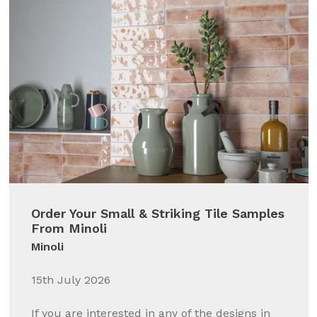
Order Your Small & Striking Tile Samples
From Minoli
Minoli
15th July 2026
If you are interested in any of the designs in