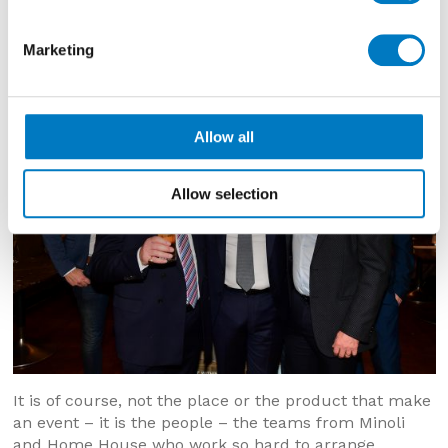
Marketing
Allow all
Allow selection
It is of course, not the place or the product that make
an event – it is the people – the teams from Minoli
and Home House who work so hard to arrange