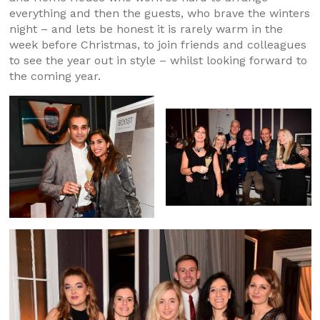
everything and then the guests, who brave the winters
night – and lets be honest it is rarely warm in the
week before Christmas, to join friends and colleagues
to see the year out in style – whilst looking forward to
the coming year.