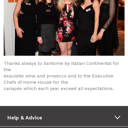
Thanks always to Santome by Italian Continental for
the
exquisite wine and prosecco and to the Executive
Chefs of Home House for the
canapés which each year exceed all expectations.
Help & Advice