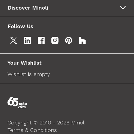
Discover Minoli
Follow Us
Your Wishlist
Wishlist is empty
Copyright © 2010 - 2026 Minoli
Terms & Conditions