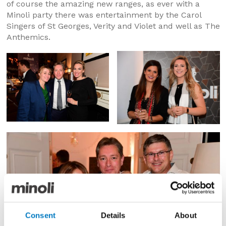
of course the amazing new ranges, as ever with a
Minoli party there was entertainment by the Carol
Singers of St Georges, Verity and Violet and well as The
Anthemics.
Consent
Details
About