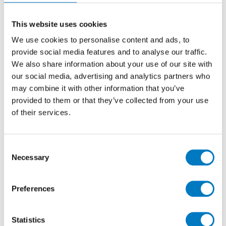
This website uses cookies
We use cookies to personalise content and ads, to
provide social media features and to analyse our traffic.
Jonathon Minoli, MD of Minoli commented at the time
We also share information about your use of our site with
“We are truly delighted to have been able to hold our
our social media, advertising and analytics partners who
8th annual Home House Preview Event and to have it
may combine it with other information that you’ve
been such an overwhelming success, with over 300 of
provided to them or that they’ve collected from your use
our amazing clients spending the evening with us and
of their services.
viewing the amazing new ranges that we have coming
in for the 2019 launches… a remarkable evening,
which finished off what has been an excellent year for
Consent
Minoli and our clients.”
Necessary
Selection
Preferences
Statistics