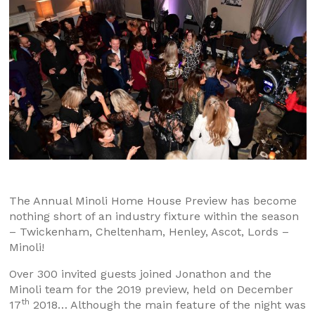
The Annual Minoli Home House Preview has become
nothing short of an industry fixture within the season
– Twickenham, Cheltenham, Henley, Ascot, Lords –
Minoli!
Over 300 invited guests joined Jonathon and the
Minoli team for the 2019 preview, held on December
th
17
2018… Although the main feature of the night was