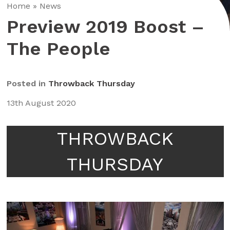
Home
»
News
Preview 2019 Boost –
The People
Posted in
Throwback Thursday
13th August 2020
THROWBACK
THURSDAY