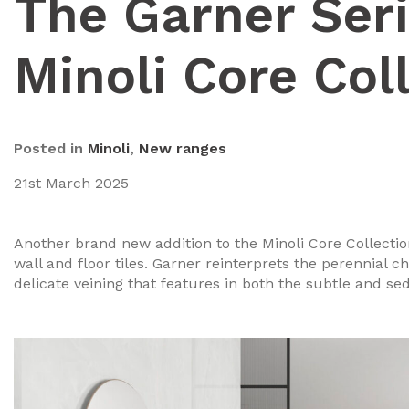
The Garner Ser
Minoli Core Col
Posted in
Minoli
,
New ranges
21st March 2025
Another brand new addition to the Minoli Core Collectio
wall and floor tiles. Garner reinterprets the perennial
delicate veining that features in both the subtle and se