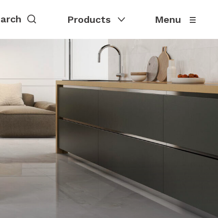
Products
Menu