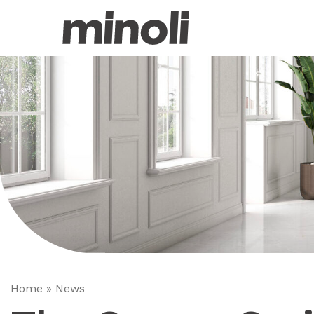
Home
»
News