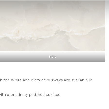
Ivory
oth the White and Ivory colourways are available in
ith a pristinely polished surface.