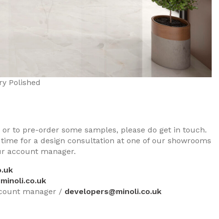
ry Polished
s, or to pre-order some samples, please do get in touch.
 time for a design consultation at one of our showrooms
our account manager.
.uk
minoli.co.uk
ccount manager /
developers@minoli.co.uk