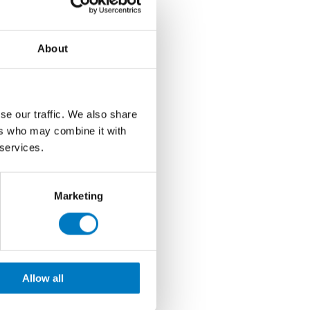
About
se our traffic. We also share
ers who may combine it with
 services.
Marketing
Allow all