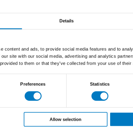
 both wall and floor tile specifications:
Details
 brings light and warmth to the most contemporary of
, superfine background with subtle white and golden
uettes in the surface, but with more definition in the
e content and ads, to provide social media features and to analy
rey, as well as lighter streaks that enhance the
 our site with our social media, advertising and analytics partn
 provided to them or that they’ve collected from your use of their
Preferences
Statistics
Allow selection