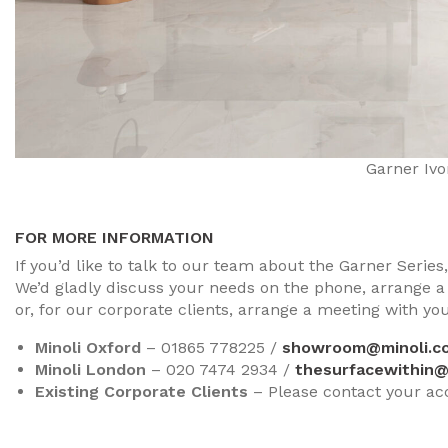
Garner Ivo
FOR MORE INFORMATION
If you’d like to talk to our team about the Garner Serie
We’d gladly discuss your needs on the phone, arrange a
or, for our corporate clients, arrange a meeting with y
Minoli Oxford
– 01865 778225 /
showroom@minoli.co
Minoli London
– 020 7474 2934 /
thesurfacewithin@
Existing Corporate Clients
– Please contact your a