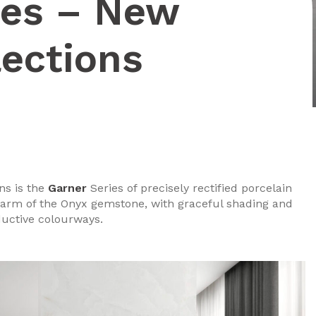
ies – New
lections
ns is the
Garner
Series of precisely rectified porcelain
 charm of the Onyx gemstone, with graceful shading and
ductive colourways.