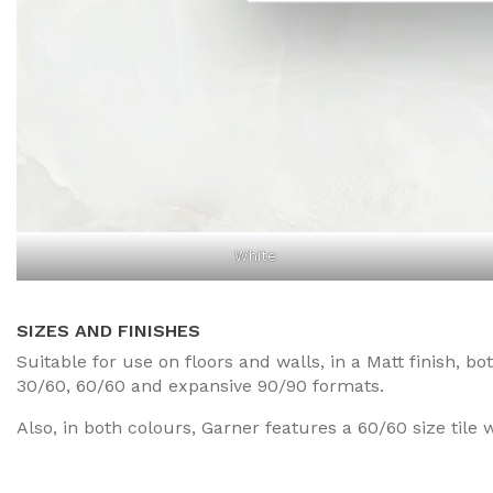
White
SIZES AND FINISHES
Suitable for use on floors and walls, in a Matt finish, b
30/60, 60/60 and expansive 90/90 formats.
Also, in both colours, Garner features a 60/60 size tile w