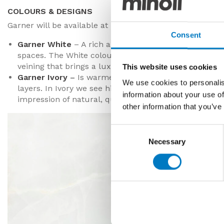
COLOURS & DESIGNS
Garner will be available at launch in two colourways with
Consent
Garner White
– A rich and mellow, milky white that
spaces. The White colourway features an undulating
veining that brings a luxurious lustre to the design.
This website uses cookies
Garner Ivory
–
Is warmer in tone, still with soft silho
We use cookies to personalis
layers. In Ivory we see hints of pale pink, beige and g
information about your use of
impression of natural, quarried stoneware.
other information that you’ve
Consent
Necessary
Selection