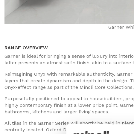
Garner Whi
RANGE OVERVIEW
Garner is ideal for bringing a sense of luxury into inter
latter presents an almost satin finish, akin to a surface
Reimagining Onyx with remarkable authenticity, Garner h
layers that create dynamism and depth in the design. Thi
Onyx-effect range as part of the Minoli Core Collection
Purposefully positioned to appeal to housebuilders, pr
highly contemporary finish at a lower price point, Garner
bathrooms, kitchens and larger living spaces.
All tiles in the Garner Series will shortly be held in ple
centrally located, Oxford Distribution Centre.