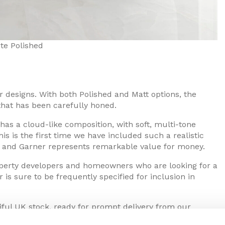
te Polished
ior designs. With both Polished and Matt options, the
 that has been carefully honed.
as a cloud-like composition, with soft, multi-tone
s is the first time we have included such a realistic
s, and Garner represents remarkable value for money.
operty developers and homeowners who are looking for a
 is sure to be frequently specified for inclusion in
ntiful UK stock, ready for prompt delivery from our