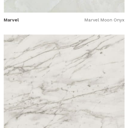
Marvel
Marvel Moon Onyx