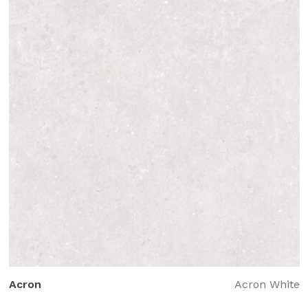
Acron
Acron White