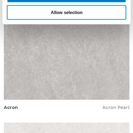
Allow selection
Acron
Acron Pearl