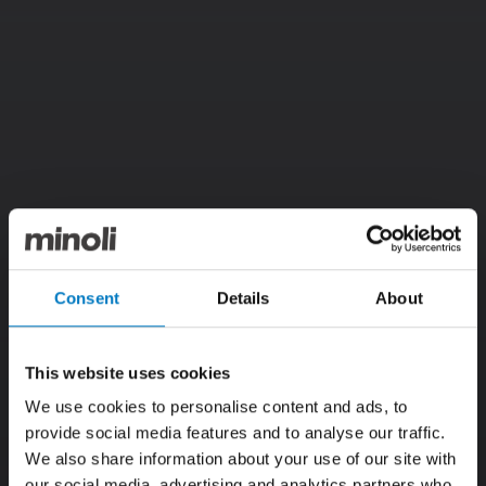
Consent
Details
About
This website uses cookies
We use cookies to personalise content and ads, to
provide social media features and to analyse our traffic.
We also share information about your use of our site with
our social media, advertising and analytics partners who