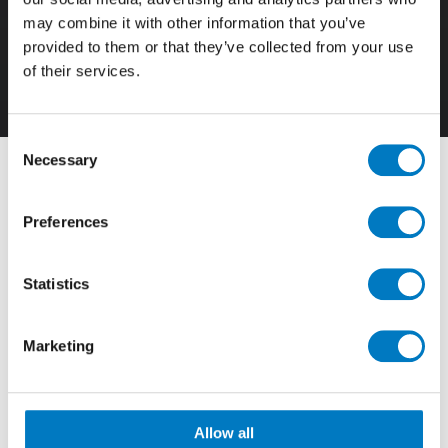
may combine it with other information that you’ve
provided to them or that they’ve collected from your use
of their services.
3D
Consent
Necessary
Selection
Filter By
Preferences
View by Range
Statistics
Showing
1 - 12 of 29
Results
Marketing
Allow all