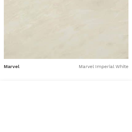
Marvel
Marvel Imperial White
Tile added to your wishlist
View Wishlist
Close