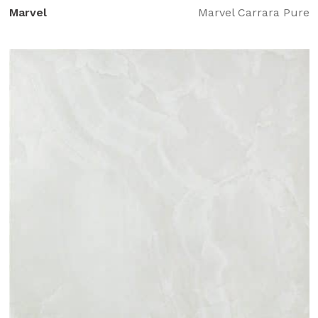
Marvel
Marvel Carrara Pure