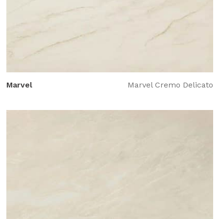
Marvel
Marvel Cremo Delicato