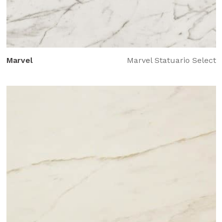
Marvel
Marvel Statuario Select