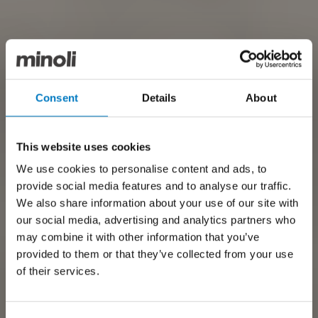
Consent
Details
About
This website uses cookies
We use cookies to personalise content and ads, to
provide social media features and to analyse our traffic.
We also share information about your use of our site with
our social media, advertising and analytics partners who
may combine it with other information that you’ve
provided to them or that they’ve collected from your use
of their services.