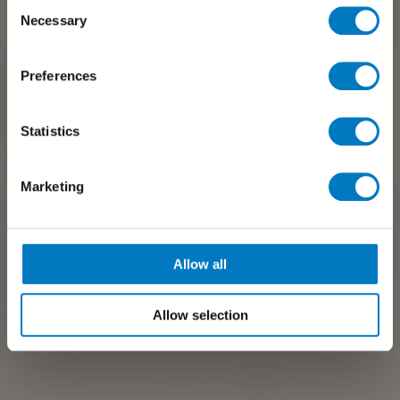
Consent
Necessary
Selection
Preferences
Statistics
Marketing
Allow all
Allow selection