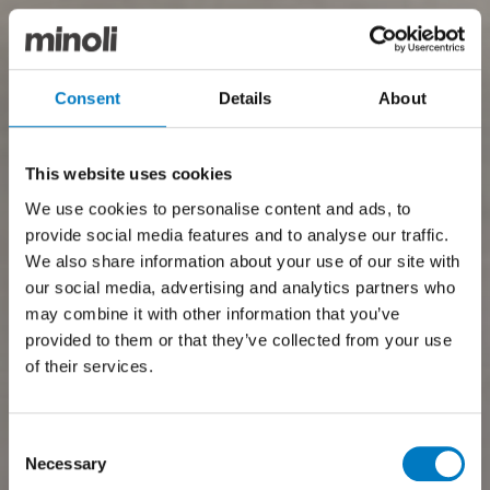
Consent
Details
About
This website uses cookies
We use cookies to personalise content and ads, to
provide social media features and to analyse our traffic.
We also share information about your use of our site with
our social media, advertising and analytics partners who
may combine it with other information that you’ve
provided to them or that they’ve collected from your use
of their services.
Consent
Necessary
Selection