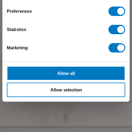
Preferences
Statistics
Marketing
Allow all
Allow selection