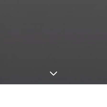
Durango