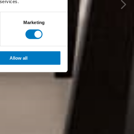
 services.
Marketing
Allow all