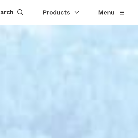
Products
Menu