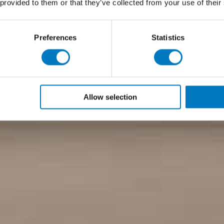
 provided to them or that they’ve collected from your use of their
Preferences
Statistics
Allow selection