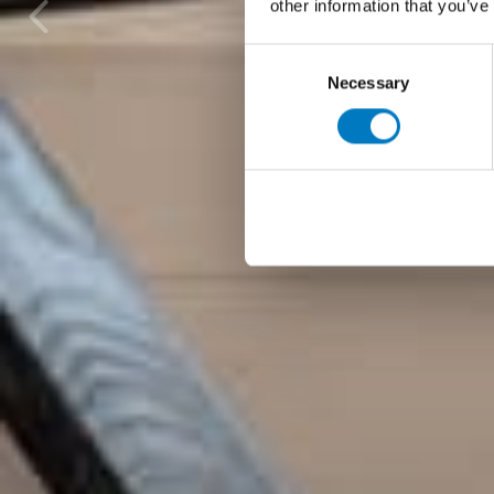
other information that you’ve
Consent
Necessary
Selection