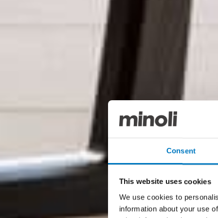
Consent
This website uses cookies
We use cookies to personalis
information about your use of