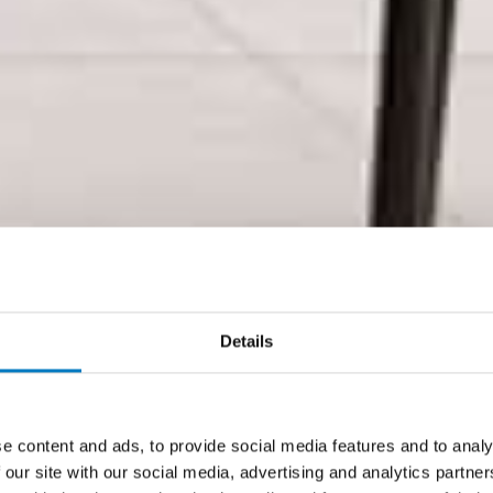
Details
e content and ads, to provide social media features and to analy
 our site with our social media, advertising and analytics partn