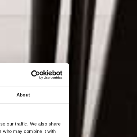
About
se our traffic. We also share
ers who may combine it with