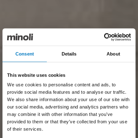
Consent
Details
About
This website uses cookies
We use cookies to personalise content and ads, to
provide social media features and to analyse our traffic.
We also share information about your use of our site with
our social media, advertising and analytics partners who
may combine it with other information that you’ve
provided to them or that they’ve collected from your use
of their services.