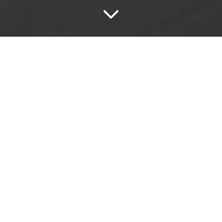
Select
Select Nebbia
The Select series has the irregular makings found in
natural stone and is available in four neutral tones,
making it suitable for use in numerous settings.
Get In Touch
Add to wishlist