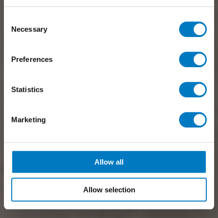
Consent
Necessary
Selection
Preferences
Statistics
Marketing
Allow all
Allow selection